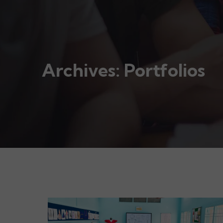
Archives:
Portfolios