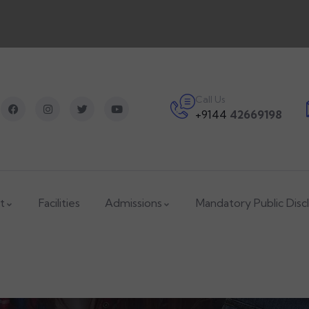
Call Us
+9144
42669198
t
Facilities
Admissions
Mandatory Public Disc