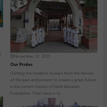
,
November 22, 2025
Our Prides
Getting the students to learn from the heroes
of the past and present to create a great future
is the current mission of Desh Apnayen
Foundation. Their vision is to