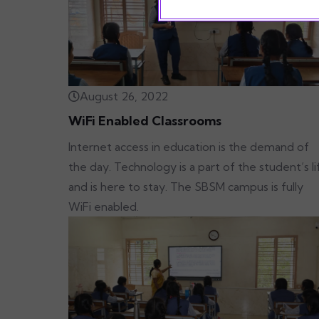
August 26, 2022
WiFi Enabled Classrooms
Internet access in education is the demand of
the day. Technology is a part of the student’s li
and is here to stay. The SBSM campus is fully
WiFi enabled.