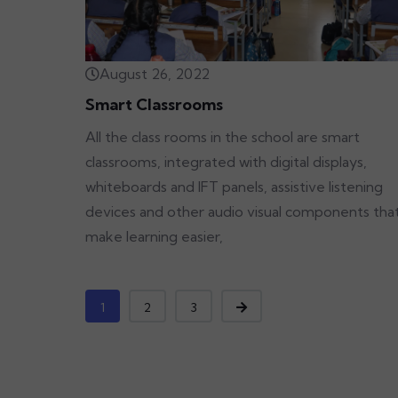
August 26, 2022
Smart Classrooms
All the class rooms in the school are smart
classrooms, integrated with digital displays,
whiteboards and IFT panels, assistive listening
devices and other audio visual components tha
make learning easier,
1
2
3