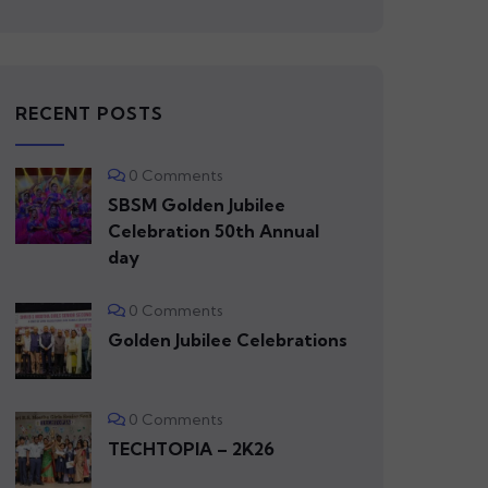
RECENT POSTS
0 Comments
SBSM Golden Jubilee
Celebration 50th Annual
day
0 Comments
Golden Jubilee Celebrations
0 Comments
TECHTOPIA – 2K26