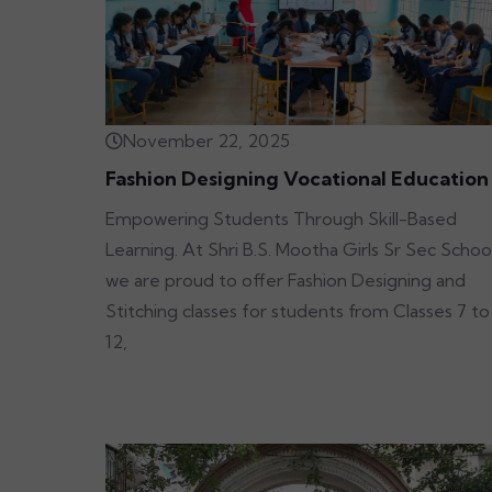
November 22, 2025
Fashion Designing Vocational Education
Empowering Students Through Skill-Based
Learning. At Shri B.S. Mootha Girls Sr Sec School
we are proud to offer Fashion Designing and
Stitching classes for students from Classes 7 to
12,