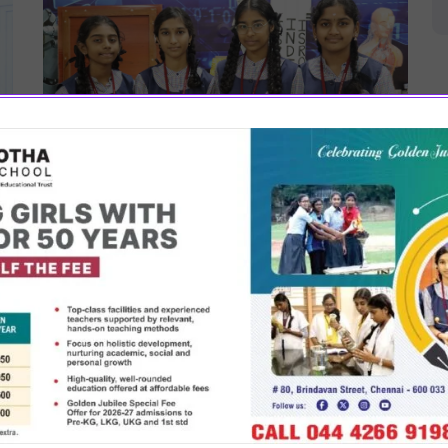
August 26, 2022
STEM Lab
SBSM has a state of the art, fully air-conditioned
robotics lab which is the pride of the school. It has
got a 3 D printer and latest equipment. The lab
f