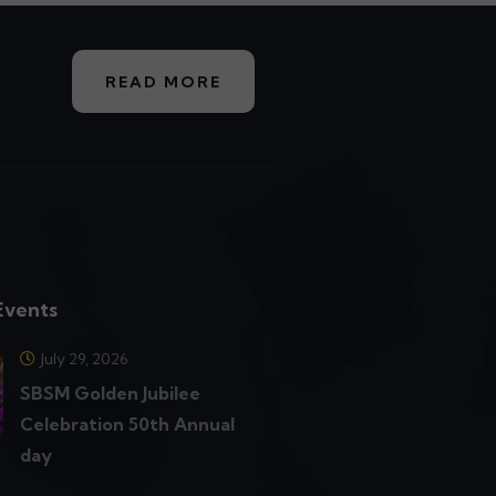
READ MORE
Events
July 29, 2026
SBSM Golden Jubilee
Celebration 50th Annual
day