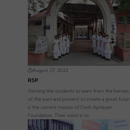
August 27, 2022
RSP
Getting the students to learn from the heroes
of the past and present to create a great futu
is the current mission of Desh Apnayen
Foundation. Their vision is to