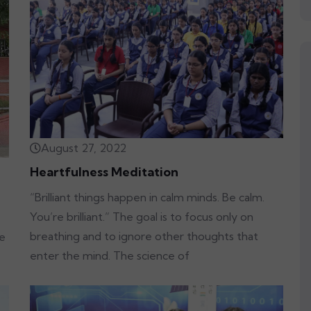
August 27, 2022
Heartfulness Meditation
“Brilliant things happen in calm minds. Be calm.
You’re brilliant.” The goal is to focus only on
breathing and to ignore other thoughts that
re
enter the mind. The science of