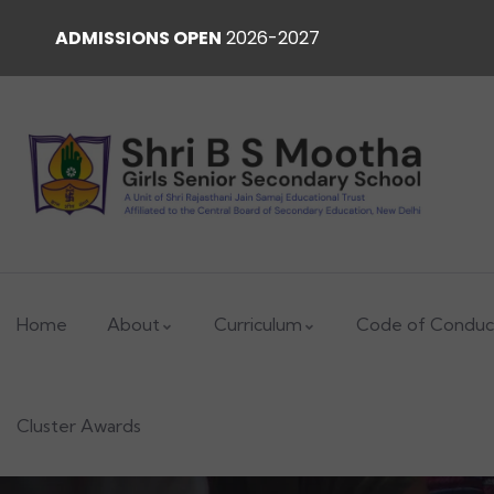
ADMISSIONS OPEN
2026-2027
Home
About
Curriculum
Code of Conduc
Cluster Awards