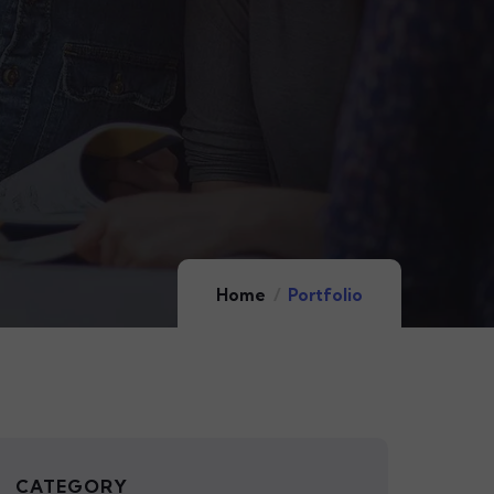
Home
Portfolio
CATEGORY