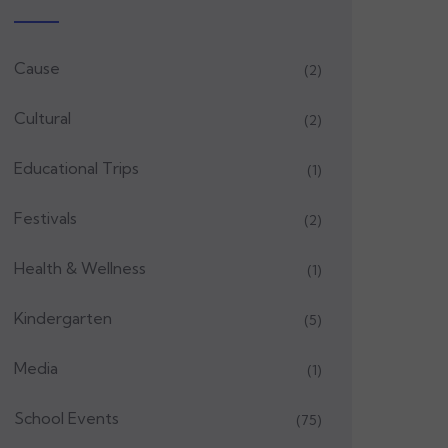
Cause
(2)
Cultural
(2)
Educational Trips
(1)
Festivals
(2)
Health & Wellness
(1)
Kindergarten
(5)
Media
(1)
School Events
(75)