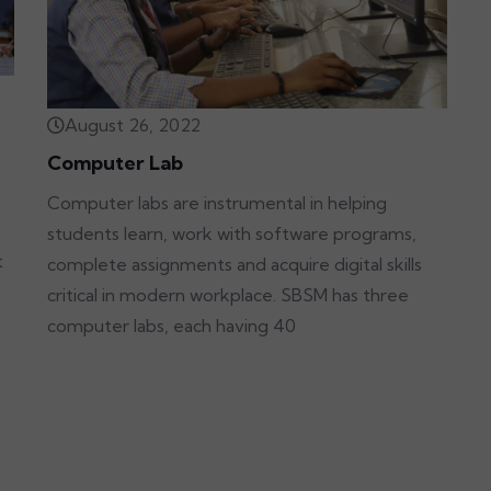
August 26, 2022
Computer Lab
Computer labs are instrumental in helping
students learn, work with software programs,
t
complete assignments and acquire digital skills
critical in modern workplace. SBSM has three
computer labs, each having 40