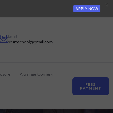
X
APPLY NOW
Email
sbsmschool@gmail.com
losure
Alumnae Corner
FEES
PAYMENT