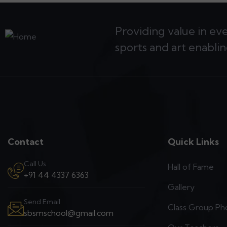
Providing value in ev
sports and art enablin
Contact
Quick Links
Call Us
Hall of Fame
+91 44 4337 6363
Gallery
Send Email
Class Group Ph
sbsmschool@gmail.com