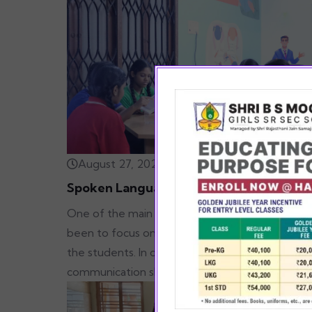
August 27, 2022
Spoken Language
One of the main mottos of SBSM has always
been to focus on the all-round development o
the students. In order to improve their
communication skills & empower our students