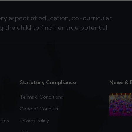
ery aspect of education, co-curricular,
g the child to find her true potential
Statutory Compliance
News & 
Terms & Conditions
Code of Conduct
otos
Privacy Policy