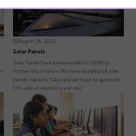
August 26, 2022
Solar Panels
Solar Panels have been installed in SBSM to
further this initiative. We have installed 64 solar
fe
panels, capacity 30kw and we hope to generate
120 units of electricity per day