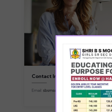
Contact Info
Email:
sbsmschool@gmail.com