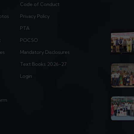
Code of Conduct
otos
Privacy Policy
PTA
t
POCSO
ies
Mandatory Disclosures
Text Books 2026-27
Login
orm