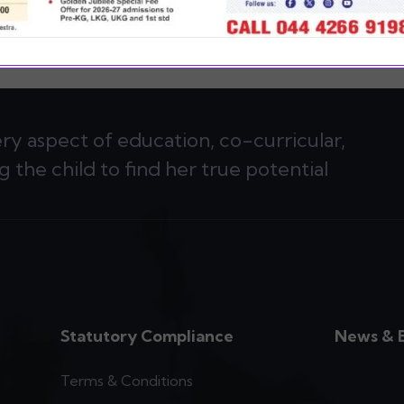
ery aspect of education, co-curricular,
g the child to find her true potential
Statutory Compliance
News & 
Terms & Conditions