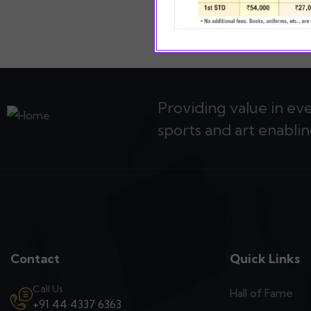
Providing value in ev
sports and art enablin
Contact
Quick Links
Call Us
Hall of Fame
+91 44 4337 6363