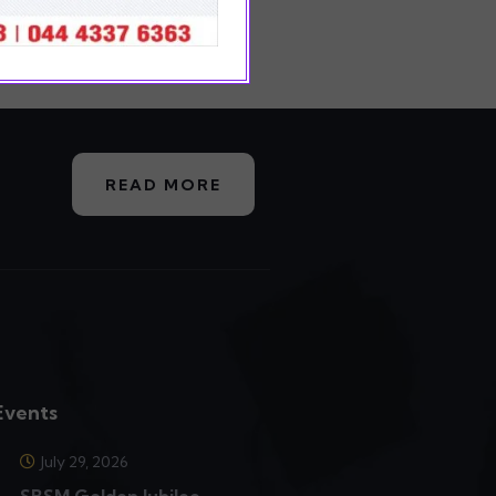
READ MORE
Events
July 29, 2026