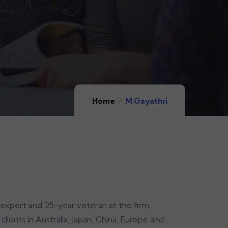
Home
M Gayathri
 expert and 25-year veteran at the firm,
lients in Australia, Japan, China, Europe and