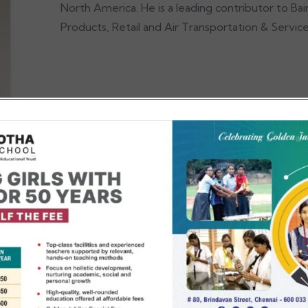
North America. He is a leading contributor to Ba
Products, Retail and Air Transportation & Service