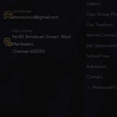
Gallery
Send Email
Class Group Ph
sbsmschool@gmail.com
Our Teachers
Visit School
Alumni Connec
No.80, Brindavan Street, West
Mambalam,
Job Opportunit
Chennai–600033
School Fees
Admission
Contact
Redressal F