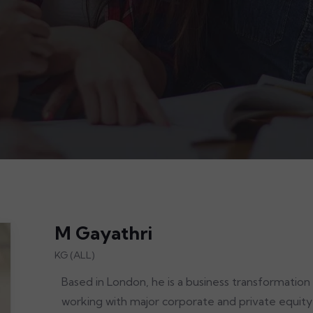
M Gayathri
KG (ALL)
Based in London, he is a business transformation
working with major corporate and private equity c