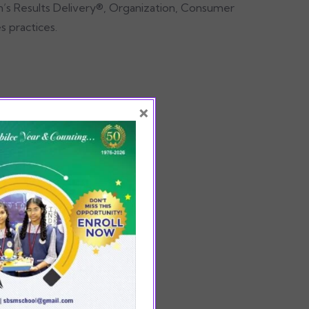
in’s Results Delivery®, Organization, Consumer
s practices.
×