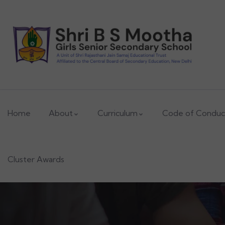
ADMISSIONS OPEN
2026-2027
Home
About
Curriculum
Code of Conduc
Cluster Awards