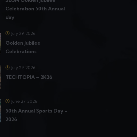
SBSM Golden Jubilee
Celebration 50th Annual
day
July 29, 2026
Golden Jubilee
Celebrations
July 29, 2026
TECHTOPIA – 2K26
June 27, 2026
50th Annual Sports Day –
2026