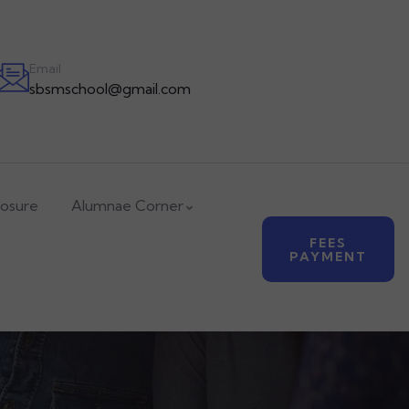
APPLY NOW
Email
sbsmschool@gmail.com
losure
Alumnae Corner
FEES
PAYMENT