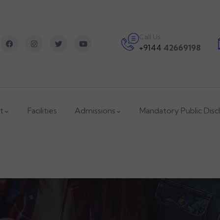
Call Us
+9144
42669198
t
Facilities
Admissions
Mandatory Public Disc