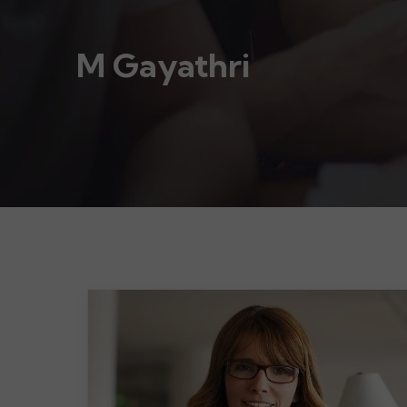
M Gayathri