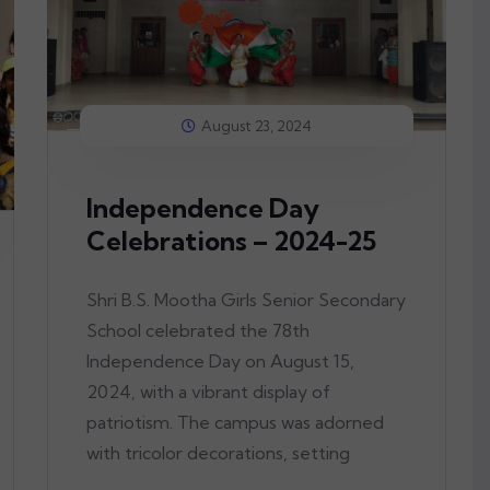
August 23, 2024
Independence Day
Celebrations – 2024-25
Shri B.S. Mootha Girls Senior Secondary
School celebrated the 78th
Independence Day on August 15,
2024, with a vibrant display of
patriotism. The campus was adorned
with tricolor decorations, setting