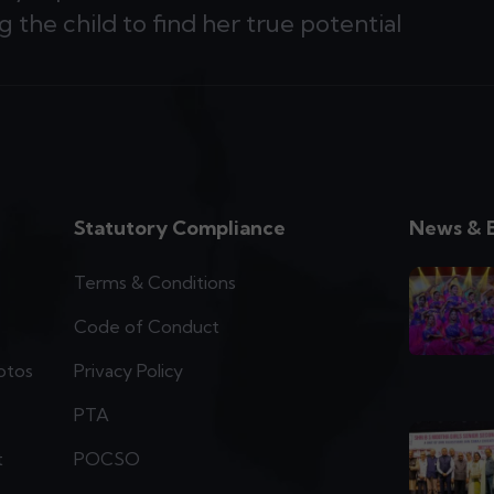
g the child to find her true potential
Statutory Compliance
News & 
Terms & Conditions
Code of Conduct
otos
Privacy Policy
PTA
t
POCSO