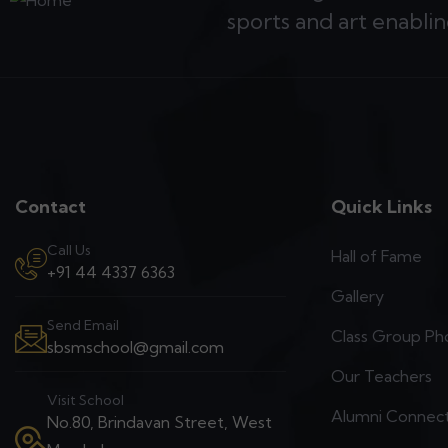
sports and art enablin
Contact
Quick Links
Call Us
Hall of Fame
+91 44 4337 6363
Gallery
Send Email
Class Group Ph
sbsmschool@gmail.com
Our Teachers
Visit School
Alumni Connec
No.80, Brindavan Street, West