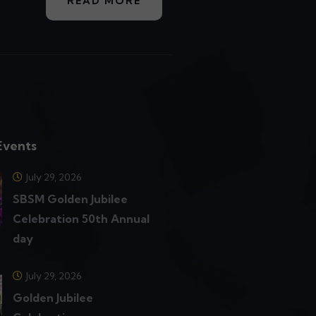
READ MORE
Events
July 29, 2026
SBSM Golden Jubilee
Celebration 50th Annual
day
July 29, 2026
Golden Jubilee