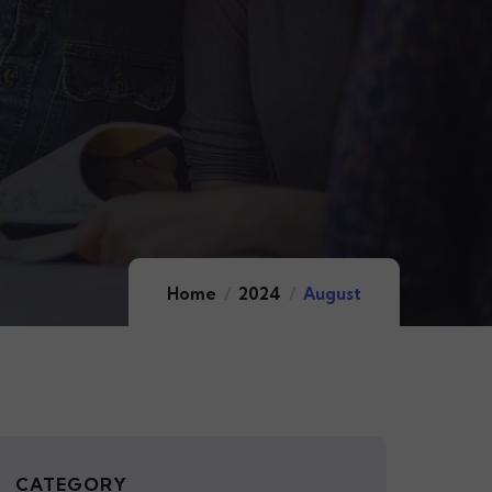
Home
2024
August
CATEGORY