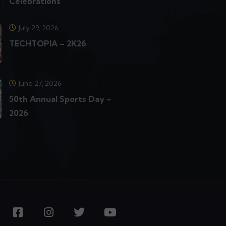
Celebrations
July 29, 2026
TECHTOPIA – 2K26
June 27, 2026
50th Annual Sports Day –
2026