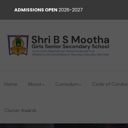
ADMISSIONS OPEN
2026-2027
Home
About
Curriculum
Code of Conduc
Cluster Awards