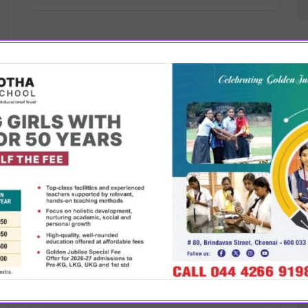
August 7, 2024