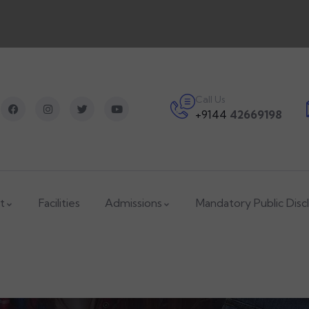
Call Us
+9144
42669198
t
Facilities
Admissions
Mandatory Public Disc