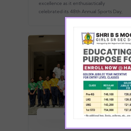
excellence as it enthusiastically
celebrated its 48th Annual Sports Day,
August 14, 2024