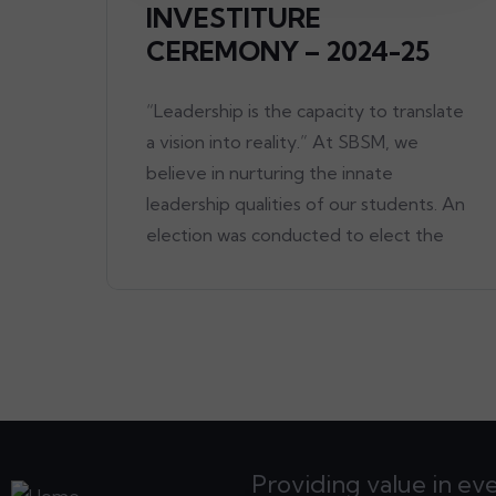
INVESTITURE
CEREMONY – 2024-25
“Leadership is the capacity to translate
a vision into reality.” At SBSM, we
believe in nurturing the innate
leadership qualities of our students. An
election was conducted to elect the
Providing value in ev