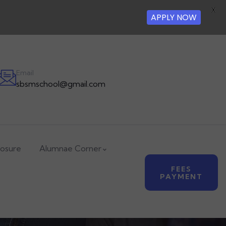
X
APPLY NOW
Email
sbsmschool@gmail.com
losure
Alumnae Corner
FEES
PAYMENT