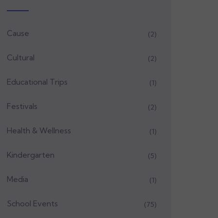
Cause
(2)
Cultural
(2)
Educational Trips
(1)
Festivals
(2)
Health & Wellness
(1)
Kindergarten
(5)
Media
(1)
School Events
(75)