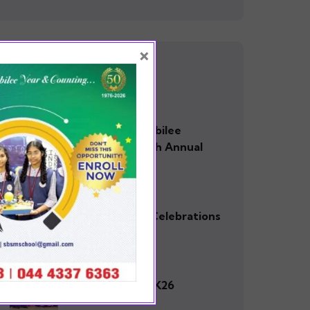
×
RECENT POSTS
0 Comments
SBSM Golden Jubilee
Celebration 50th Annual
day
0 Comments
Golden Jubilee Celebrations
0 Comments
TECHTOPIA – 2K26