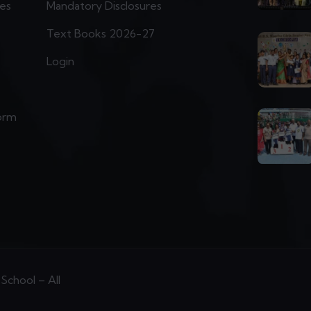
ies
Mandatory Disclosures
Text Books 2026-27
Login
orm
School – All