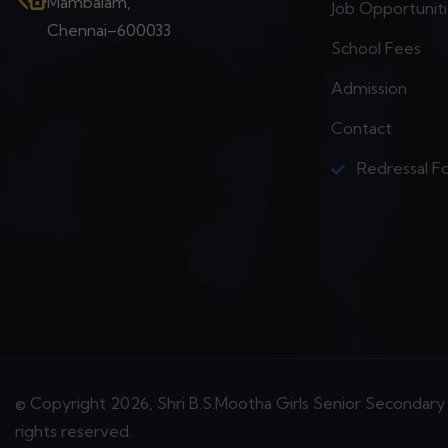
Mambalam,
Job Opportunit
Chennai–600033
School Fees
Admission
Contact
Redressal F
© Copyright 2026, Shri B.S.Mootha Girls Senior Secondary 
rights reserved.