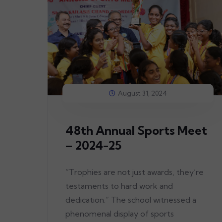
August 31, 2024
48th Annual Sports Meet
– 2024-25
“Trophies are not just awards, they’re
testaments to hard work and
dedication.” The school witnessed a
phenomenal display of sports