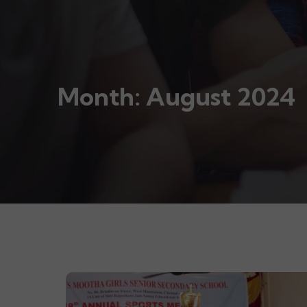
Month:
August 2024