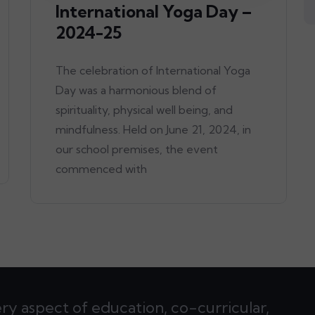
International Yoga Day –
2024-25
The celebration of International Yoga
Day was a harmonious blend of
spirituality, physical well being, and
mindfulness. Held on June 21, 2024, in
our school premises, the event
commenced with
ery aspect of education, co-curricular,