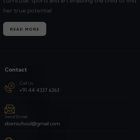
curricular, sports and art enabling the child to find
her true potential
READ MORE
Contact
Call Us
+91 44 4337 6363
Send Email
sbsmschool@gmail.com