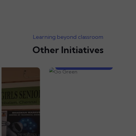
Learning beyond classroom
Other Initiatives
Go Green