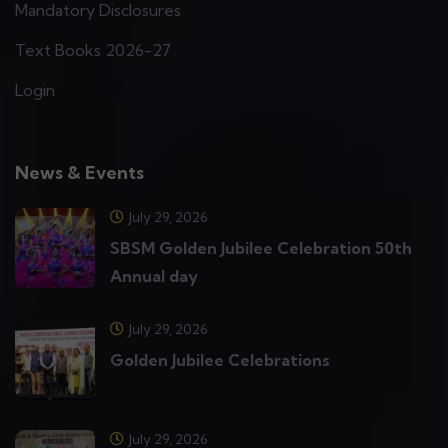
Mandatory Disclosures
Text Books 2026-27
Login
News & Events
July 29, 2026
SBSM Golden Jubilee Celebration 50th
Annual day
July 29, 2026
Golden Jubilee Celebrations
July 29, 2026