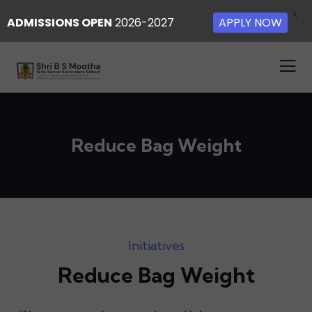
X
ADMISSIONS OPEN
2026-2027
APPLY NOW
Reduce Bag Weight
Initiatives
Reduce Bag Weight