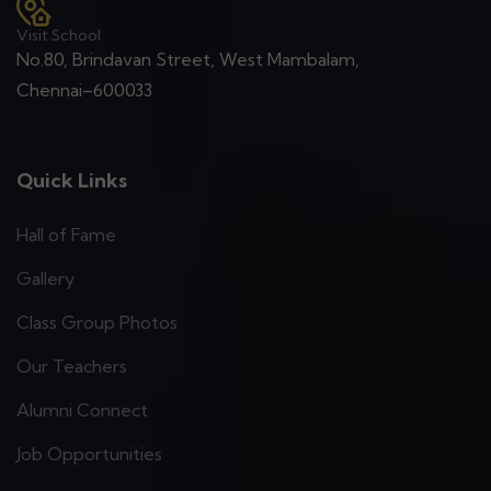
Visit School
No.80, Brindavan Street, West Mambalam,
Chennai–600033
Quick Links
Hall of Fame
Gallery
Class Group Photos
Our Teachers
Alumni Connect
Job Opportunities