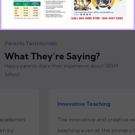
Parents Testimonials
What They’re Saying?
Happy parents share their experience about SBSM
School
Innovative Teaching
The innovative and creative way of
teaching even at the primary level is what