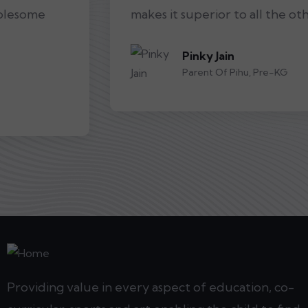
makes it superior to all the other schools.
Pinky Jain
Parent Of Pihu, Pre-KG
Providing value in every aspect of education, co-