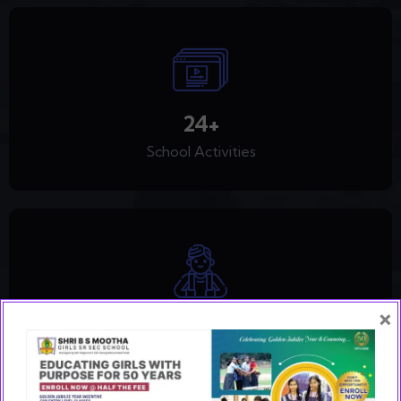
30
+
School Activities
×
2,388
+
Happy Students