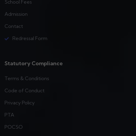
School Fees
Admission
Contact
Redressal Form
Statutory Compliance
Terms & Conditions
Code of Conduct
Privacy Policy
PTA
POCSO