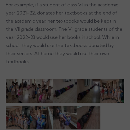
For example, if a student of class VII in the academic
year 2021-22, donates her textbooks at the end of
the academic year, her textbooks would be kept in
the VII grade classroom. The VII grade students of the
year 2022-23 would use her books in school. While in
school, they would use the textbooks donated by
their seniors. At home they would use their own
textbooks.