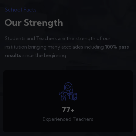
School Facts
Our Strength
Students and Teachers are the strength of our
institution bringing many accolades including
100% pass
results
since the beginning
95
+
Experienced Teachers