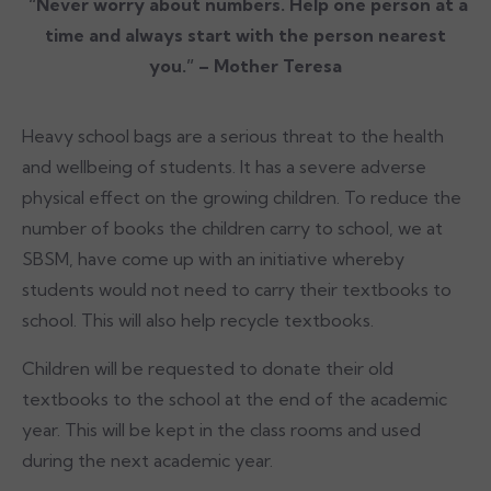
“Never worry about numbers. Help one person at a
time and always start with the person nearest
you.” – Mother Teresa
Heavy school bags are a serious threat to the health
and wellbeing of students. It has a severe adverse
physical effect on the growing children. To reduce the
number of books the children carry to school, we at
SBSM, have come up with an initiative whereby
students would not need to carry their textbooks to
school. This will also help recycle textbooks.
Children will be requested to donate their old
textbooks to the school at the end of the academic
year. This will be kept in the class rooms and used
during the next academic year.