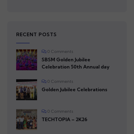
RECENT POSTS
0 Comments
SBSM Golden Jubilee
Celebration 50th Annual day
0 Comments
Golden Jubilee Celebrations
0 Comments
TECHTOPIA – 2K26