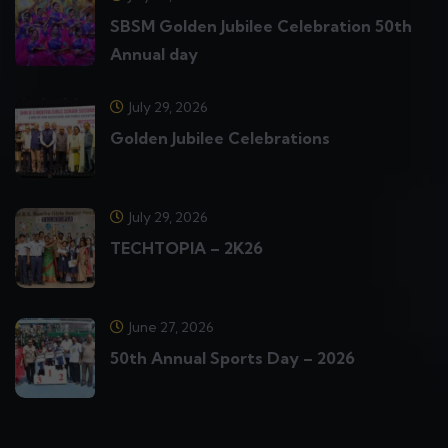
SBSM Golden Jubilee Celebration 50th
Annual day
July 29, 2026
Golden Jubilee Celebrations
July 29, 2026
TECHTOPIA – 2K26
June 27, 2026
50th Annual Sports Day – 2026