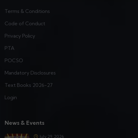
Terms & Conditions
Code of Conduct
Privacy Policy
PTA
POCSO
Mandatory Disclosures
Text Books 2026-27
Login
News & Events
July 29, 2026