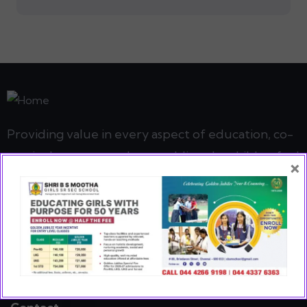
Providing value in every aspect of education, co-
curricular, sports and art enabling the child to find
×
her true potential
READ MORE