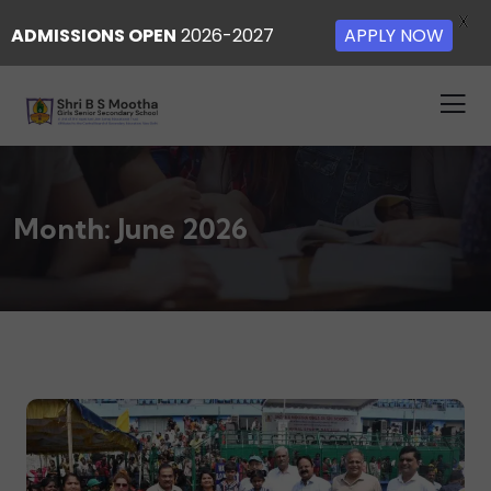
X
ADMISSIONS OPEN
2026-2027
APPLY NOW
Month:
June 2026