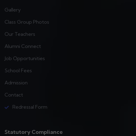
Gallery
Class Group Photos
Our Teachers
Alumni Connect
Job Opportunities
School Fees
Admission
Contact
Redressal Form
Statutory Compliance