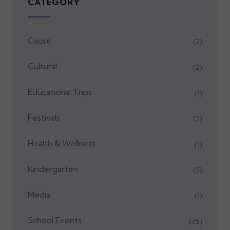
CATEGORY
Cause
(2)
Cultural
(2)
Educational Trips
(1)
Festivals
(2)
Health & Wellness
(1)
Kindergarten
(5)
Media
(1)
School Events
(75)