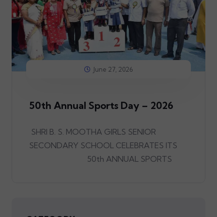
June 27, 2026
50th Annual Sports Day – 2026
SHRI B. S. MOOTHA GIRLS SENIOR
SECONDARY SCHOOL CELEBRATES ITS
50th ANNUAL SPORTS