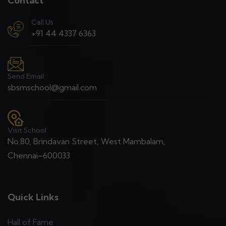
Contact
Call Us
+91 44 4337 6363
Send Email
sbsmschool@gmail.com
Visit School
No.80, Brindavan Street, West Mambalam,
Chennai–600033
Quick Links
Hall of Fame