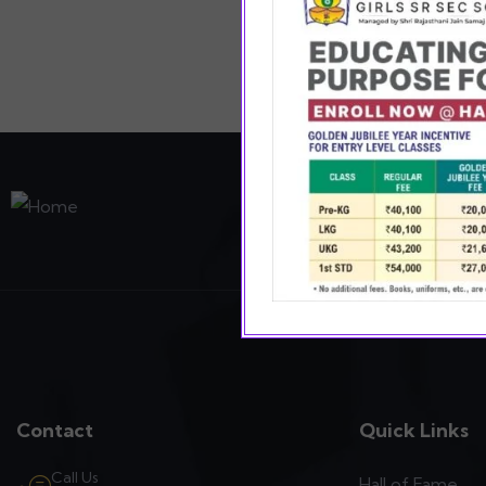
Providing value in ev
sports and art enablin
Contact
Quick Links
Call Us
Hall of Fame