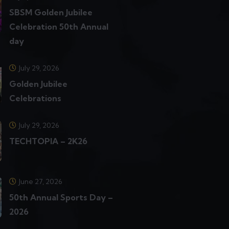
SBSM Golden Jubilee
Celebration 50th Annual
day
July 29, 2026
Golden Jubilee
Celebrations
July 29, 2026
TECHTOPIA – 2K26
June 27, 2026
50th Annual Sports Day –
2026