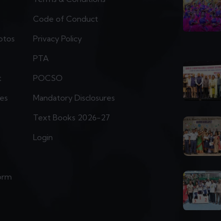
Code of Conduct
otos
Privacy Policy
PTA
t
POCSO
ies
Mandatory Disclosures
Text Books 2026-27
Login
orm