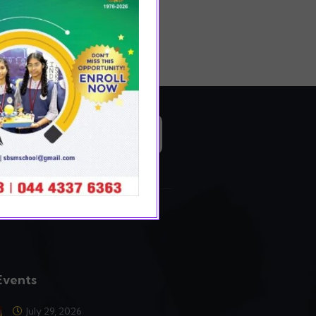
READ MORE
Events
July 29, 2026