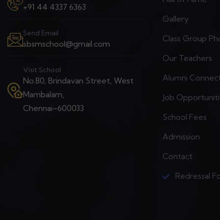
+91 44 4337 6363
Gallery
Send Email
Class Group Ph
sbsmschool@gmail.com
Our Teachers
Visit School
Alumni Connec
No.80, Brindavan Street, West
Mambalam,
Job Opportunit
Chennai–600033
School Fees
Admission
Contact
Redressal F