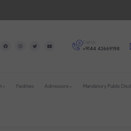
Call Us
+9144
42669198
t
Facilities
Admissions
Mandatory Public Disc