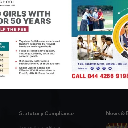
ery aspect of education, co-curricular,
g the child to find her true potential
Statutory Compliance
News & 
Terms & Conditions