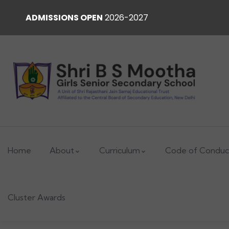
ADMISSIONS OPEN
2026-2027
Home
About
Curriculum
Code of Conduc
Cluster Awards