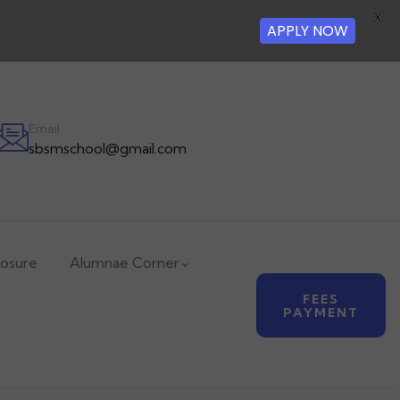
X
APPLY NOW
Email
sbsmschool@gmail.com
losure
Alumnae Corner
FEES
PAYMENT