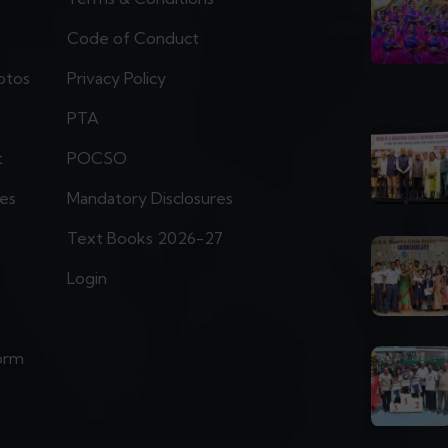
Code of Conduct
otos
Privacy Policy
PTA
t
POCSO
ies
Mandatory Disclosures
Text Books 2026-27
Login
orm