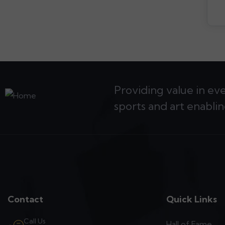
Providing value in ev
sports and art enablin
Contact
Quick Links
Call Us
Hall of Fame