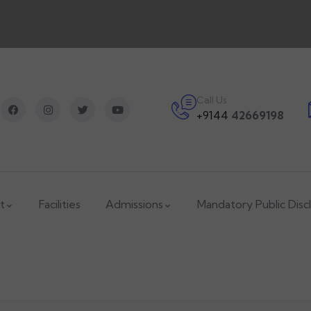
Call Us
+9144
42669198
t
Facilities
Admissions
Mandatory Public Disc