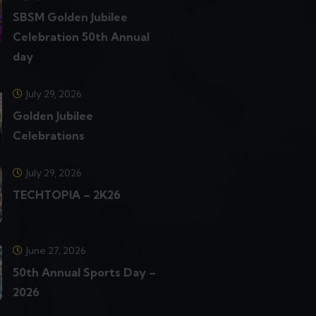
SBSM Golden Jubilee
Celebration 50th Annual
day
July 29, 2026
Golden Jubilee
Celebrations
July 29, 2026
TECHTOPIA – 2K26
June 27, 2026
50th Annual Sports Day –
2026