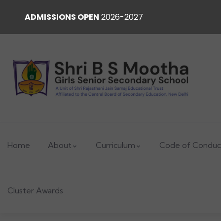
ADMISSIONS OPEN
2026-2027
Home
About
Curriculum
Code of Conduc
Cluster Awards