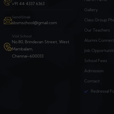
+91 44 4337 6363
Gallery
Send Email
Class Group Ph
sbsmschool@gmail.com
Our Teachers
Visit School
Alumni Connec
No.80, Brindavan Street, West
Mambalam,
Job Opportunit
Chennai–600033
School Fees
Admission
Contact
Redressal F