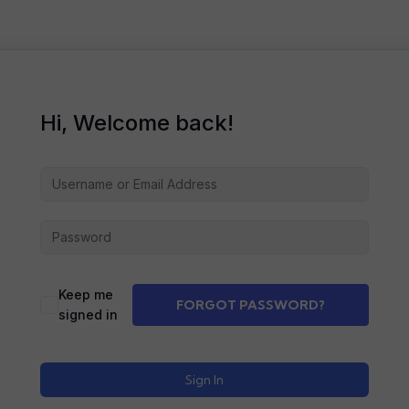
Hi, Welcome back!
Alternative:
Keep me
FORGOT PASSWORD?
signed in
Sign In