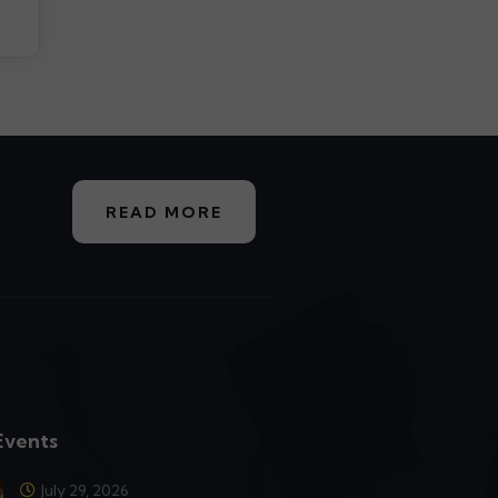
READ MORE
Events
July 29, 2026