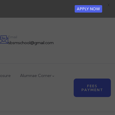
X
APPLY NOW
Email
sbsmschool@gmail.com
losure
Alumnae Corner
FEES
PAYMENT