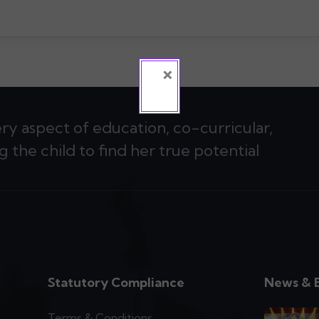
×
ery aspect of education, co-curricular,
g the child to find her true potential
Statutory Compliance
News & 
Terms & Conditions