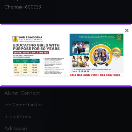
Chennai–600033
×
Quick Links
Hall of Fame
Gallery
Class Group Photos
Our Teachers
Alumni Connect
Job Opportunities
School Fees
Admission