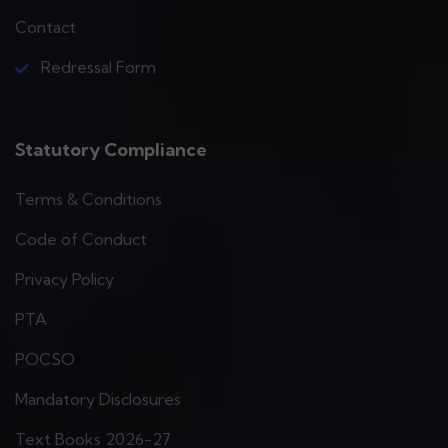
Contact
Redressal Form
Statutory Compliance
Terms & Conditions
Code of Conduct
Privacy Policy
PTA
POCSO
Mandatory Disclosures
Text Books 2026-27