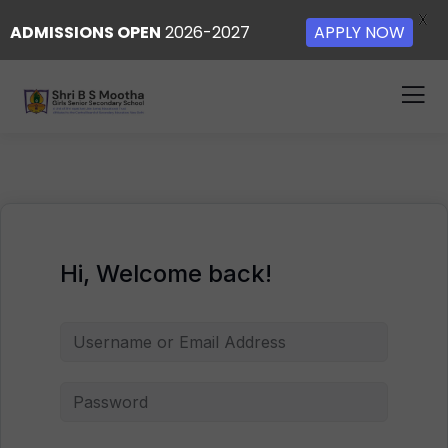
X
ADMISSIONS OPEN
2026-2027
APPLY NOW
Hi, Welcome back!