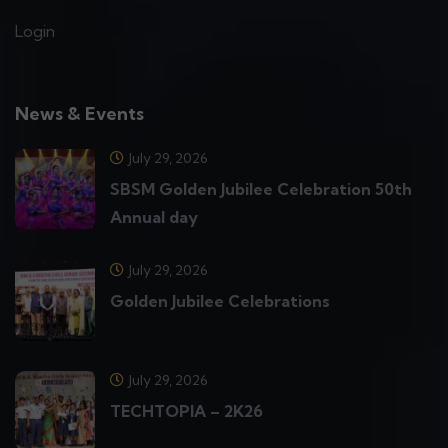
Login
News & Events
July 29, 2026
SBSM Golden Jubilee Celebration 50th
Annual day
July 29, 2026
Golden Jubilee Celebrations
July 29, 2026
TECHTOPIA – 2K26