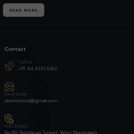
READ MORE
Contact
Call Us
+91 44 4337 6363
Send Email
sbsmschool@gmail.com
Visit School
No.80, Brindavan Street, West Mambalam,