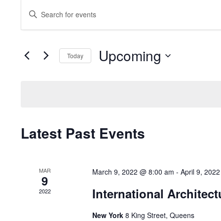
Events
Enter
Search
Keyword.
and
Search
Upcoming
for
Views
Today
Events
Navigation
Select
by
date.
Keyword.
Latest Past Events
MAR
March 9, 2022 @ 8:00 am
-
April 9, 202
9
International Architect
2022
New York
8 King Street, Queens