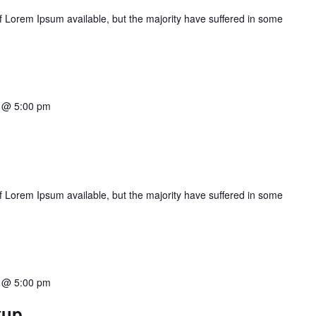
 Lorem Ipsum available, but the majority have suffered in some
2 @ 5:00 pm
 Lorem Ipsum available, but the majority have suffered in some
2 @ 5:00 pm
tup