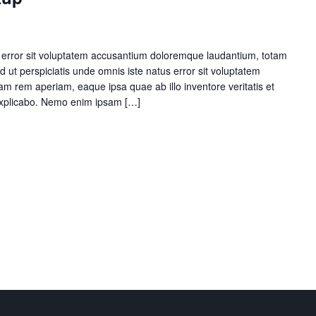
s error sit voluptatem accusantium doloremque laudantium, totam
 ut perspiciatis unde omnis iste natus error sit voluptatem
 rem aperiam, eaque ipsa quae ab illo inventore veritatis et
 explicabo. Nemo enim ipsam […]