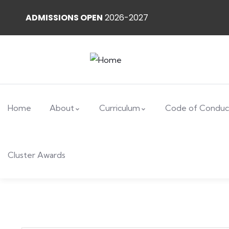
ADMISSIONS OPEN
2026-2027
Home
About
Curriculum
Code of Conduc
Cluster Awards