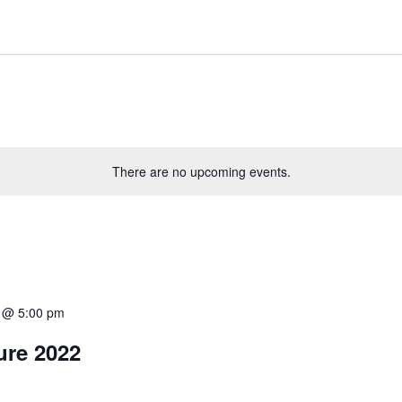
There are no upcoming events.
2 @ 5:00 pm
ure 2022