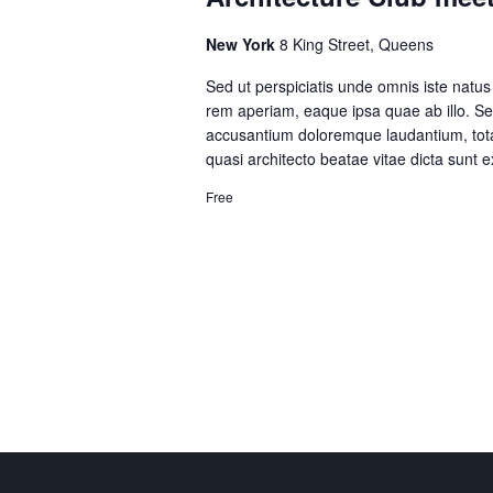
New York
8 King Street, Queens
Sed ut perspiciatis unde omnis iste natu
rem aperiam, eaque ipsa quae ab illo. Sed
accusantium doloremque laudantium, totam
quasi architecto beatae vitae dicta sunt
Free