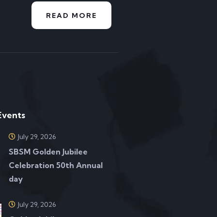
READ MORE
Events
July 29, 2026
SBSM Golden Jubilee
Celebration 50th Annual
day
July 29, 2026