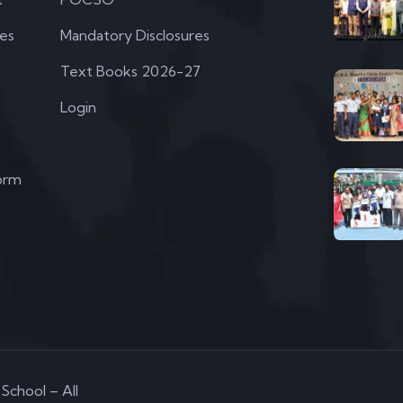
ies
Mandatory Disclosures
Text Books 2026-27
Login
orm
School – All