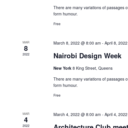
There are many variations of passages of
form humour.
Free
MAR
March 8, 2022 @ 8:00 am
-
April 8, 202
8
Nairobi Design Week
2022
New York
8 King Street, Queens
There are many variations of passages of
form humour.
Free
MAR
March 4, 2022 @ 8:00 am
-
April 4, 202
4
Architecture Club mee
2022