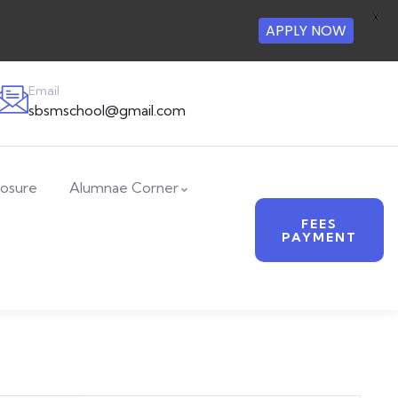
X
APPLY NOW
Email
sbsmschool@gmail.com
losure
Alumnae Corner
FEES
PAYMENT