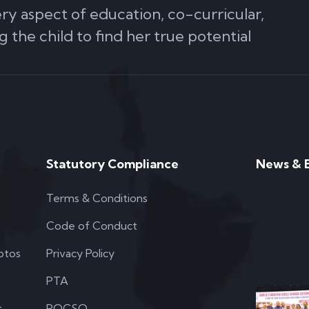
ery aspect of education, co-curricular,
g the child to find her true potential
Statutory Compliance
News & 
Terms & Conditions
Code of Conduct
otos
Privacy Policy
PTA
t
POCSO