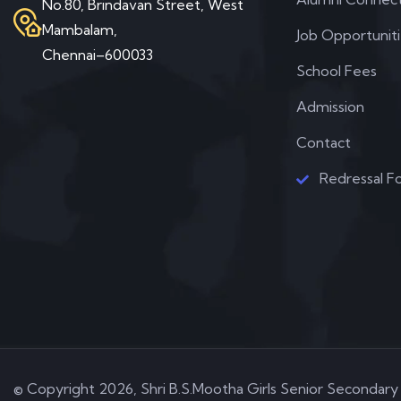
No.80, Brindavan Street, West
Mambalam,
Job Opportunit
Chennai–600033
School Fees
Admission
Contact
Redressal F
© Copyright 2026, Shri B.S.Mootha Girls Senior Secondary 