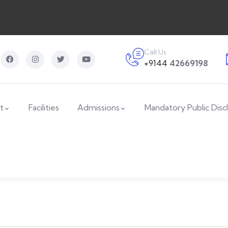
Call Us
+9144
42669198
t
Facilities
Admissions
Mandatory Public Disc