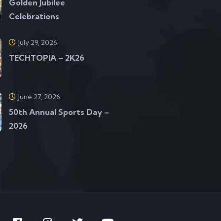
Golden Jubilee
Celebrations
July 29, 2026
TECHTOPIA – 2K26
June 27, 2026
50th Annual Sports Day –
2026