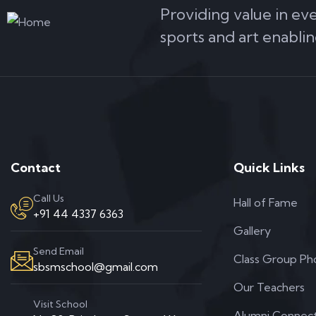
Providing value in ev
sports and art enablin
Contact
Quick Links
Call Us
Hall of Fame
+91 44 4337 6363
Gallery
Send Email
Class Group Ph
sbsmschool@gmail.com
Our Teachers
Visit School
Alumni Connec