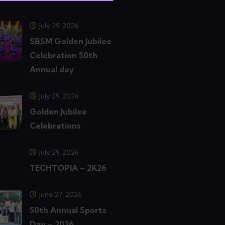
ws & Events
July 29, 2026
SBSM Golden Jubilee
Celebration 50th
Annual day
July 29, 2026
Golden Jubilee
Celebrations
July 29, 2026
TECHTOPIA – 2K26
June 27, 2026
50th Annual Sports
Day – 2026