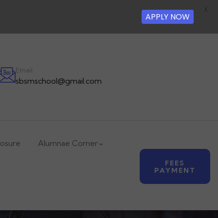
X
APPLY NOW
Email
sbsmschool@gmail.com
losure
Alumnae Corner
FEES
PAYMENT