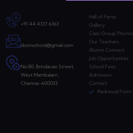
Contact
Quick Lin
Call Us
Hall of Fame
+91 44 4337 6363
Gallery
Class Group Photos
Send Email
Our Teachers
sbsmschool@gmail.com
Alumni Connect
Visit School
Job Opportunities
No.80, Brindavan Street,
School Fees
West Mambalam,
Admission
Chennai–600033
Contact
Redressal Form