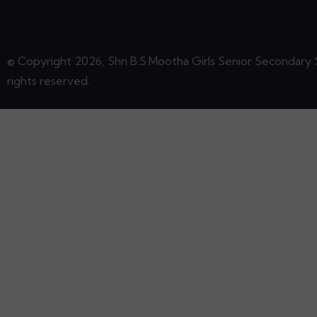
© Copyright 2026, Shri B.S.Mootha Girls Senior Secondary S
rights reserved.