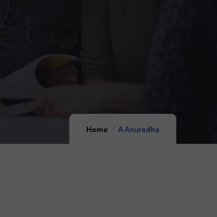
Home
A Anuradha