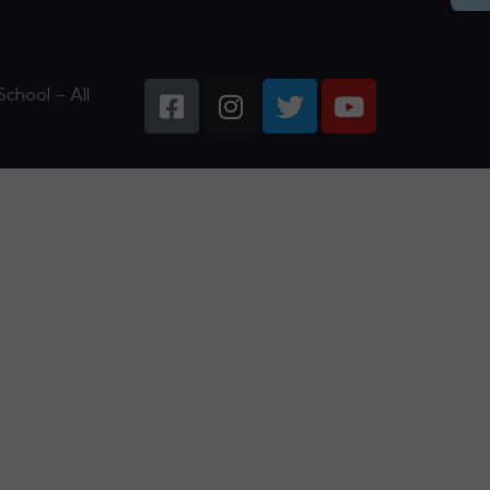
chool – All