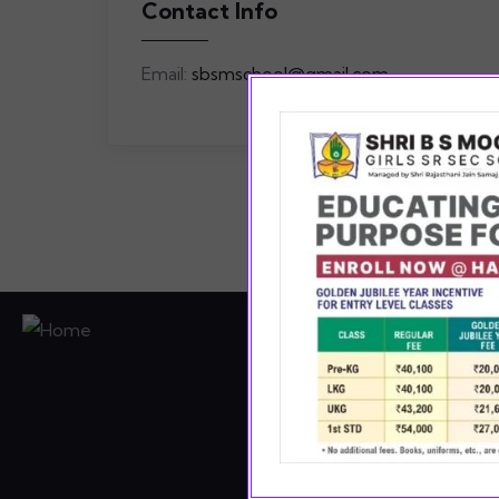
Contact Info
Email:
sbsmschool@gmail.com
Pro
asp
curr
enab
her 