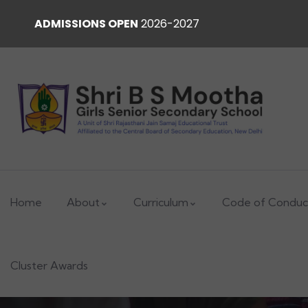
ADMISSIONS OPEN
2026-2027
Home
About
Curriculum
Code of Conduc
Cluster Awards