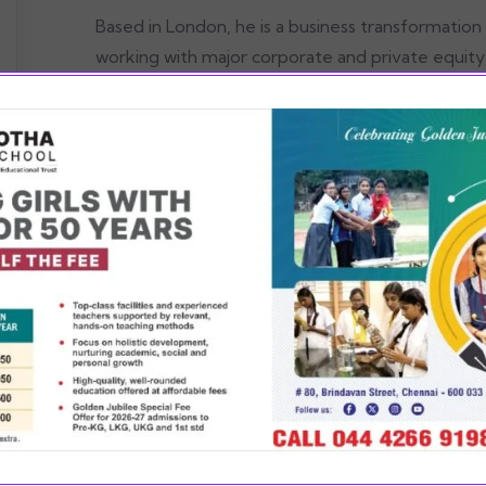
Based in London, he is a business transformation
working with major corporate and private equity c
North America. He is a leading contributor to Ba
Products, Retail and Air Transportation & Service
viding value in every
READ MOR
ect of education, co-
icular, sports and art
ling the child to find
true potential