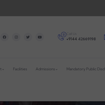
Call Us
+9144
42669198
t
Facilities
Admissions
Mandatory Public Disc