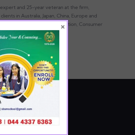
 expert and 25-year veteran at the firm,
lients in Australia, Japan, China, Europe and
×
in’s Results Delivery®, Organization, Consumer
s practices.
E