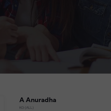
A Anuradha
KG (ALL)