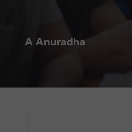
A Anuradha