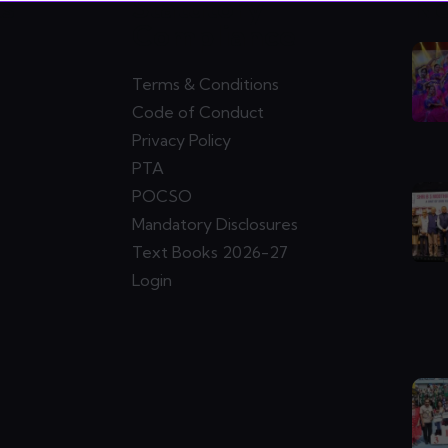
ks
Statutory
Ne
Compliance
Terms & Conditions
Code of Conduct
Privacy Policy
PTA
POCSO
Mandatory Disclosures
Text Books 2026-27
Login