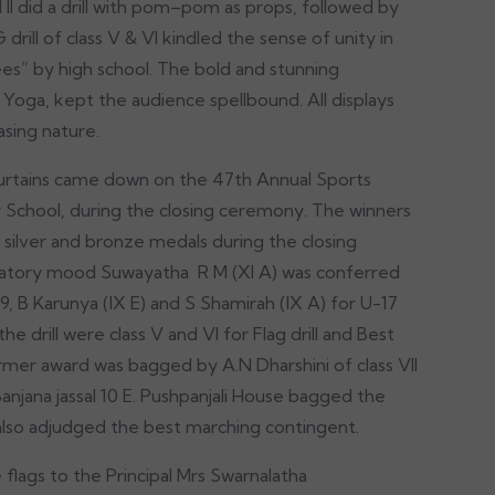
d II did a drill with pom–pom as props, followed by
G drill of class V & VI kindled the sense of unity in
ees” by high school. The bold and stunning
oga, kept the audience spellbound. All displays
easing nature.
 curtains came down on the 47th Annual Sports
 School, during the closing ceremony. The winners
silver and bronze medals during the closing
bratory mood Suwayatha R M (XI A) was conferred
9, B Karunya (IX E) and S Shamirah (IX A) for U-17
e drill were class V and VI for Flag drill and Best
mer award was bagged by A.N Dharshini of class VII
jana jassal 10 E. Pushpanjali House bagged the
 also adjudged the best marching contingent.
flags to the Principal Mrs Swarnalatha