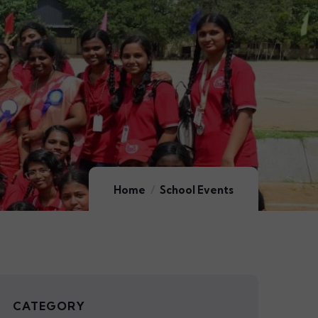
Home
School Events
CATEGORY