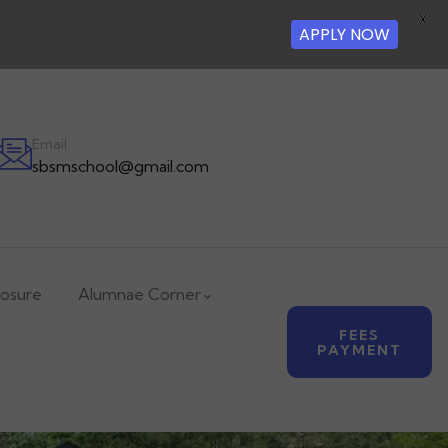
X
APPLY NOW
Email
sbsmschool@gmail.com
losure
Alumnae Corner
FEES
PAYMENT