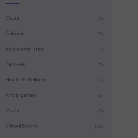
Cause
(2)
Cultural
(2)
Educational Trips
(1)
Festivals
(2)
Health & Wellness
(1)
Kindergarten
(5)
Media
(1)
School Events
(75)