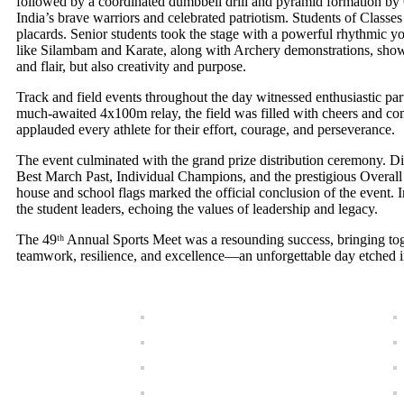
followed by a coordinated dumbbell drill and pyramid formation by C
India’s brave warriors and celebrated patriotism. Students of Class
placards. Senior students took the stage with a powerful rhythmic y
like Silambam and Karate, along with Archery demonstrations, showcase
and flair, but also creativity and purpose.
Track and field events throughout the day witnessed enthusiastic pa
much-awaited 4x100m relay, the field was filled with cheers and co
applauded every athlete for their effort, courage, and perseverance.
The event culminated with the grand prize distribution ceremony. Di
Best March Past, Individual Champions, and the prestigious Overal
house and school flags marked the official conclusion of the event.
the student leaders, echoing the values of leadership and legacy.
The 49ᵗʰ Annual Sports Meet was a resounding success, bringing toget
teamwork, resilience, and excellence—an unforgettable day etched in