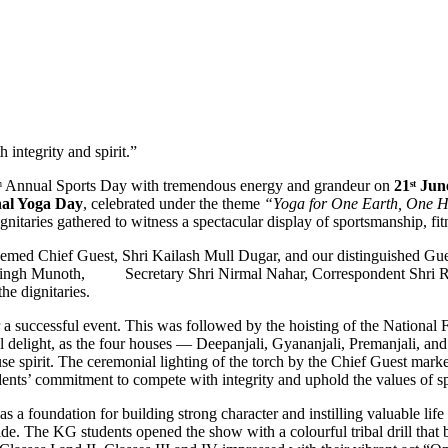
 integrity and spirit.”
9ᵗʰ Annual Sports Day with tremendous energy and grandeur on
21ˢᵗ Ju
nal Yoga Day
, celebrated under the theme
“Yoga for One Earth, One H
nitaries gathered to witness a spectacular display of sportsmanship, fit
eemed Chief Guest, Shri Kailash Mull Dugar, and our distinguished G
Singh Munoth, Secretary Shri Nirmal Nahar, Correspondent Shri Raj
e dignitaries.
 a successful event. This was followed by the hoisting of the National 
al delight, as the four houses — Deepanjali, Gyananjali, Premanjali, a
se spirit. The ceremonial lighting of the torch by the Chief Guest marke
ents’ commitment to compete with integrity and uphold the values of s
 a foundation for building strong character and instilling valuable life 
ide. The KG students opened the show with a colourful tribal drill that 