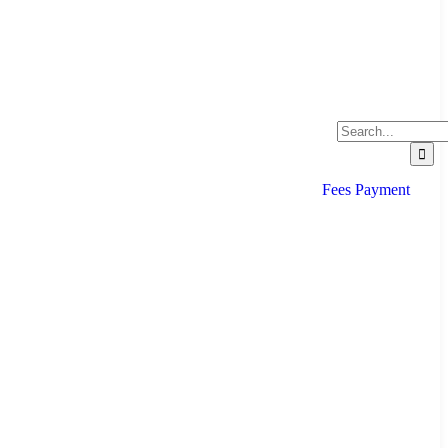
Fees Payment