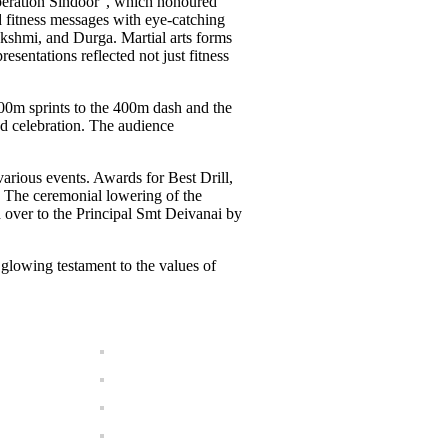
Operation Sindoor”, which honoured
d fitness messages with eye-catching
akshmi, and Durga. Martial arts forms
esentations reflected not just fitness
200m sprints to the 400m dash and the
d celebration. The audience
arious events. Awards for Best Drill,
 The ceremonial lowering of the
d over to the Principal Smt Deivanai by
 glowing testament to the values of