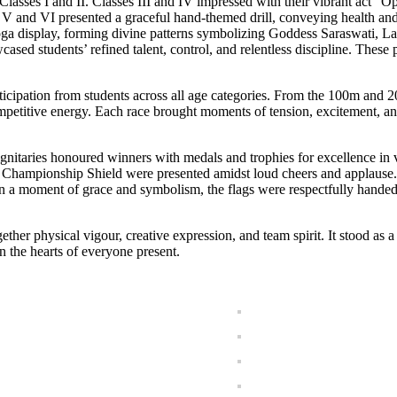
lasses I and II. Classes III and IV impressed with their vibrant act “
es V and VI presented a graceful hand-themed drill, conveying health an
oga display, forming divine patterns symbolizing Goddess Saraswati, L
d students’ refined talent, control, and relentless discipline. These pr
rticipation from students across all age categories. From the 100m and 
mpetitive energy. Each race brought moments of tension, excitement, an
gnitaries honoured winners with medals and trophies for excellence in v
l Championship Shield were presented amidst loud cheers and applause.
 In a moment of grace and symbolism, the flags were respectfully hande
her physical vigour, creative expression, and team spirit. It stood as a
 the hearts of everyone present.