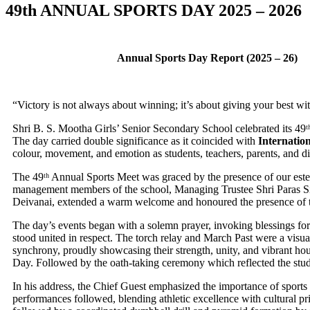
49th ANNUAL SPORTS DAY 2025 – 2026
Annual Sports Day Report (2025 – 26)
“Victory is not always about winning; it’s about giving your best with
Shri B. S. Mootha Girls’ Senior Secondary School celebrated its 4
The day carried double significance as it coincided with
Internatio
colour, movement, and emotion as students, teachers, parents, and dig
The 49ᵗʰ Annual Sports Meet was graced by the presence of our est
management members of the school, Managing Trustee Shri Paras 
Deivanai, extended a warm welcome and honoured the presence of th
The day’s events began with a solemn prayer, invoking blessings for
stood united in respect. The torch relay and March Past were a visu
synchrony, proudly showcasing their strength, unity, and vibrant hou
Day. Followed by the oath-taking ceremony which reflected the stud
In his address, the Chief Guest emphasized the importance of sports as
performances followed, blending athletic excellence with cultural pr