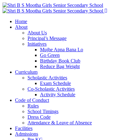
ADMISSIONS OPEN
2026-2027
Home
About
About Us
Principal’s Message
Initiatives
Mujhe Apna Bana Lo
Go Green
Birthday Book Club
Reduce Bag Weight
Curriculum
Scholastic Activities
Exam Schedule
Co-Scholastic Activities
Activity Schedule
Code of Conduct
Rules
School Timings
Dress Code
Attendance & Leave of Absence
Facilities
Admissions
Pre KG