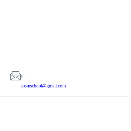
Email
sbsmschool@gmail.com