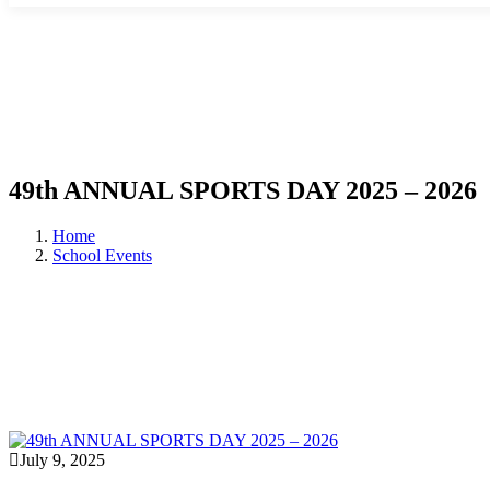
49th ANNUAL SPORTS DAY 2025 – 2026
Home
School Events
July 9, 2025