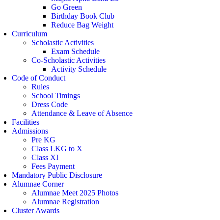
Go Green
Birthday Book Club
Reduce Bag Weight
Curriculum
Scholastic Activities
Exam Schedule
Co-Scholastic Activities
Activity Schedule
Code of Conduct
Rules
School Timings
Dress Code
Attendance & Leave of Absence
Facilities
Admissions
Pre KG
Class LKG to X
Class XI
Fees Payment
Mandatory Public Disclosure
Alumnae Corner
Alumnae Meet 2025 Photos
Alumnae Registration
Cluster Awards