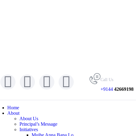
Call Us
+9144
42669198
Home
About
About Us
Principal’s Message
Initiatives
Mujhe Apna Bana Lo