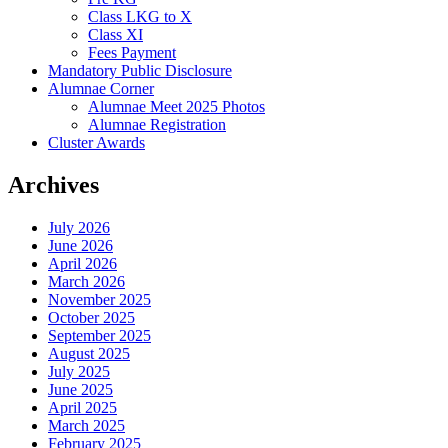
Class LKG to X
Class XI
Fees Payment
Mandatory Public Disclosure
Alumnae Corner
Alumnae Meet 2025 Photos
Alumnae Registration
Cluster Awards
Archives
July 2026
June 2026
April 2026
March 2026
November 2025
October 2025
September 2025
August 2025
July 2025
June 2025
April 2025
March 2025
February 2025