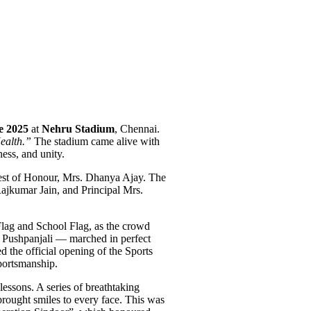
ne 2025
at
Nehru Stadium
, Chennai.
ealth.”
The stadium came alive with
ness, and unity.
uest of Honour, Mrs. Dhanya Ajay. The
kumar Jain, and Principal Mrs.
Flag and School Flag, as the crowd
nd Pushpanjali — marched in perfect
d the official opening of the Sports
portsmanship.
lessons. A series of breathtaking
brought smiles to every face. This was