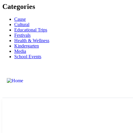
Categories
Cause
Cultural
Educational Trips
Festivals
Health & Wellness
Kindergarten
Media
School Events