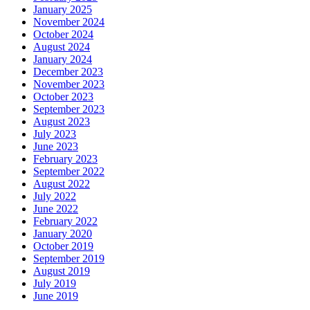
January 2025
November 2024
October 2024
August 2024
January 2024
December 2023
November 2023
October 2023
September 2023
August 2023
July 2023
June 2023
February 2023
September 2022
August 2022
July 2022
June 2022
February 2022
January 2020
October 2019
September 2019
August 2019
July 2019
June 2019