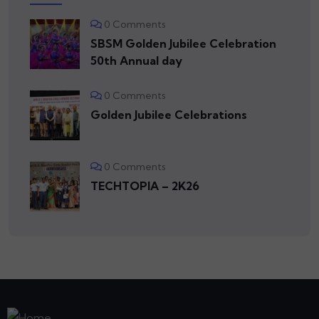
0 Comments
SBSM Golden Jubilee Celebration
50th Annual day
0 Comments
Golden Jubilee Celebrations
0 Comments
TECHTOPIA – 2K26