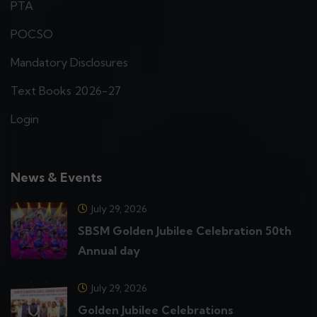
PTA
POCSO
Mandatory Disclosures
Text Books 2026-27
Login
News & Events
July 29, 2026
SBSM Golden Jubilee Celebration 50th
Annual day
July 29, 2026
Golden Jubilee Celebrations