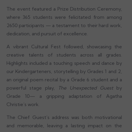
The event featured a Prize Distribution Ceremony,
where 365 students were felicitated from among
2650 participants — a testament to their hard work,
dedication, and pursuit of excellence.
A vibrant Cultural Fest followed, showcasing the
creative talents of students across all grades.
Highlights included a touching speech and dance by
our Kindergarteners, storytelling by Grades 1 and 2,
an original poem recital by a Grade 6 student and a
powerful stage play,
The Unexpected Guest
by
Grade 10— a gripping adaptation of Agatha
Christie’s work.
The Chief Guest’s address was both motivational
and memorable, leaving a lasting impact on the