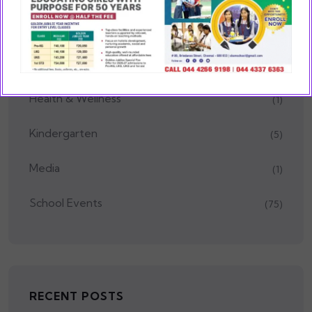
Educational Trips
(1)
Festivals
(2)
Health & Wellness
(1)
Kindergarten
(5)
Media
(1)
School Events
(75)
RECENT POSTS