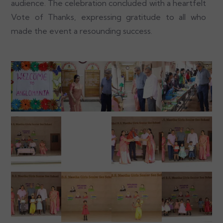
audience. The celebration concluded with a heartfelt
Vote of Thanks, expressing gratitude to all who
made the event a resounding success.