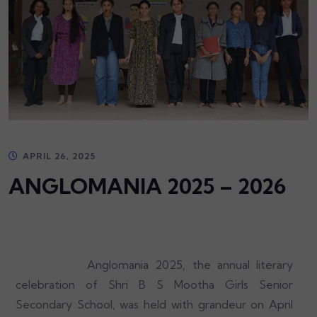
APRIL 26, 2025
ANGLOMANIA 2025 – 2026
Anglomania 2025, the annual literary
celebration of Shri B S Mootha Girls Senior
Secondary School, was held with grandeur on April