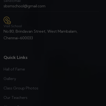
Send Email
sbsmschool@gmail.com
Visit School
No.80, Brindavan Street, West Mambalam,
Chennai–600033
Quick Links
Hall of Fame
Gallery
Class Group Photos
Our Teachers