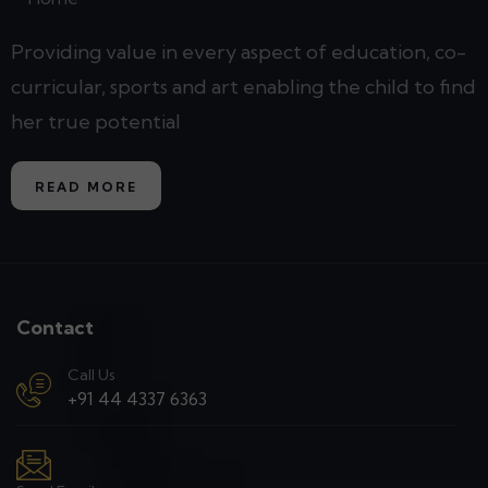
Providing value in every aspect of education, co-
curricular, sports and art enabling the child to find
her true potential
READ MORE
Contact
Call Us
+91 44 4337 6363