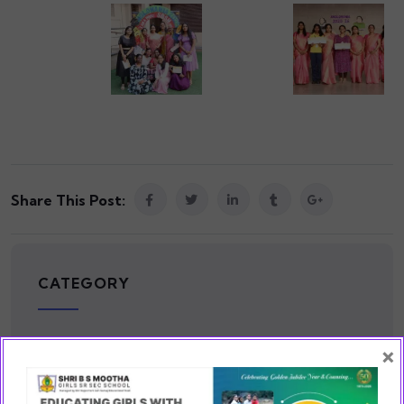
Share This Post:
CATEGORY
×
Cause
(2)
Cultural
(2)