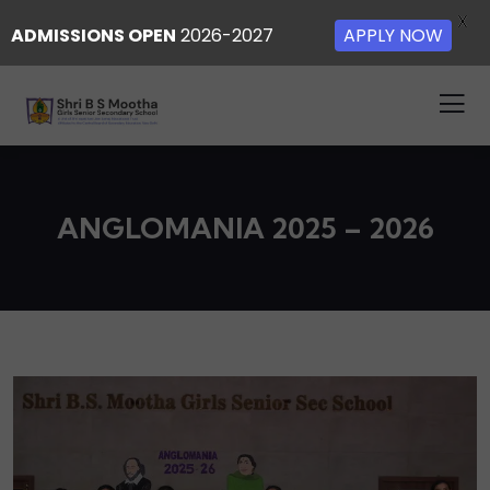
X
ADMISSIONS OPEN
2026-2027
APPLY NOW
ANGLOMANIA 2025 – 2026