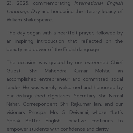
23, 2025, commemorating
International English
Language Day
and honouring the literary legacy of
William Shakespeare.
The day began with a heartfelt prayer, followed by
an inspiring introduction that reflected on the
beauty and power of the English language.
The occasion was graced by our esteemed Chief
Guest, Shri Mahendra Kumar Mohta, an
accomplished entrepreneur and committed social
leader. He was warmly welcomed and honoured by
our distinguished dignitaries: Secretary Shri Nirmal
Nahar, Correspondent Shri Rajkumar Jain, and our
visionary Principal Mrs. S. Deivanai, whose “Let’s
Speak Better English” initiative continues to
empower students with confidence and clarity.