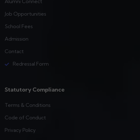
Alumni Connect
Job Opportunities
School Fees
Admission
Contact
Redressal Form
Statutory Compliance
Terms & Conditions
Code of Conduct
Privacy Policy