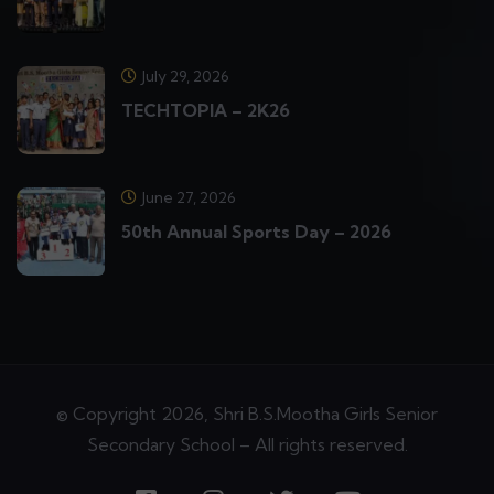
July 29, 2026
TECHTOPIA – 2K26
June 27, 2026
50th Annual Sports Day – 2026
© Copyright 2026, Shri B.S.Mootha Girls Senior
Secondary School – All rights reserved.