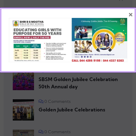
×
School Events
(75)
RECENT POSTS
0 Comments
SBSM Golden Jubilee Celebration
50th Annual day
0 Comments
Golden Jubilee Celebrations
0 Comments