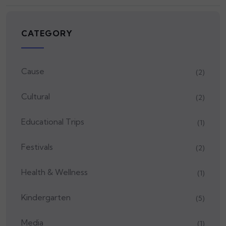
CATEGORY
Cause
(2)
Cultural
(2)
Educational Trips
(1)
Festivals
(2)
Health & Wellness
(1)
Kindergarten
(5)
Media
(1)