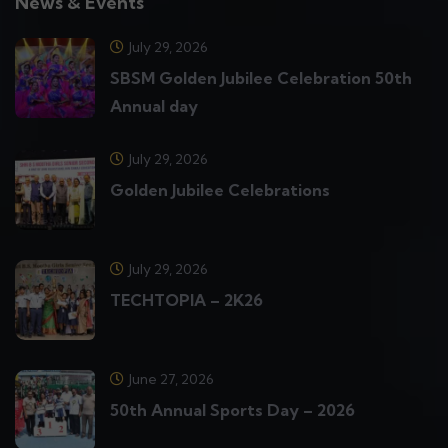
News & Events
July 29, 2026
SBSM Golden Jubilee Celebration 50th
Annual day
July 29, 2026
Golden Jubilee Celebrations
July 29, 2026
TECHTOPIA – 2K26
June 27, 2026
50th Annual Sports Day – 2026