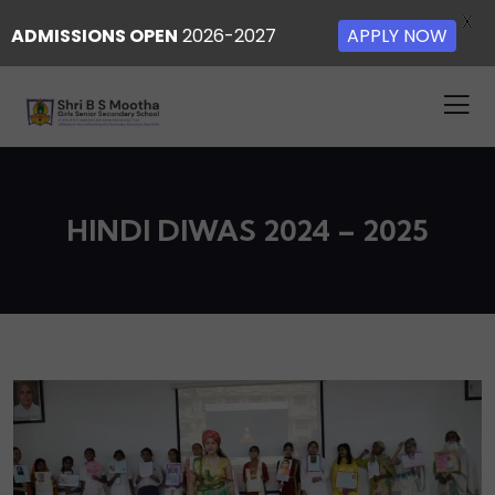
X
ADMISSIONS OPEN
2026-2027
APPLY NOW
HINDI DIWAS 2024 – 2025