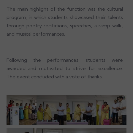
The main highlight of the function was the cultural
program, in which students showcased their talents
through poetry recitations, speeches, a ramp walk,
and musical performances.
Following the performances, students were
awarded and motivated to strive for excellence.
The event concluded with a vote of thanks.