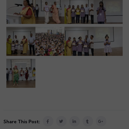
Share This Post: