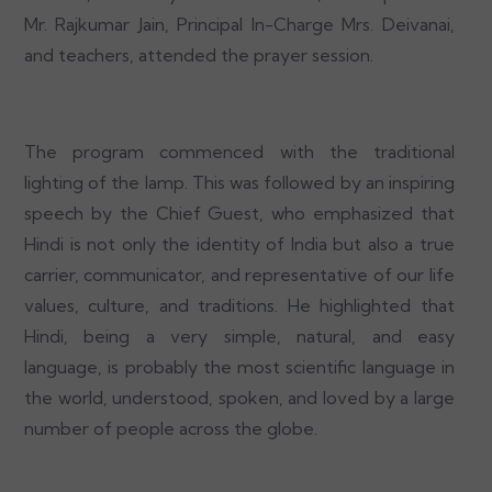
Mr. Rajkumar Jain, Principal In-Charge Mrs. Deivanai,
and teachers, attended the prayer session.
The program commenced with the traditional
lighting of the lamp. This was followed by an inspiring
speech by the Chief Guest, who emphasized that
Hindi is not only the identity of India but also a true
carrier, communicator, and representative of our life
values, culture, and traditions. He highlighted that
Hindi, being a very simple, natural, and easy
language, is probably the most scientific language in
the world, understood, spoken, and loved by a large
number of people across the globe.