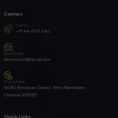
Contact
Call Us
+91 44 4337 6363
Send Email
sbsmschool@gmail.com
Visit School
No.80, Brindavan Street, West Mambalam,
Chennai–600033
Quick Links