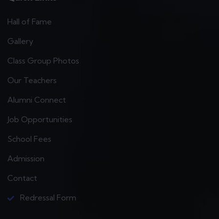
Hall of Fame
Gallery
Class Group Photos
Our Teachers
Alumni Connect
Job Opportunities
School Fees
Admission
Contact
Redressal Form