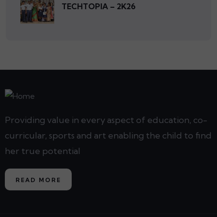
TECHTOPIA – 2K26
Providing value in every aspect of education, co-
curricular, sports and art enabling the child to find
her true potential
READ MORE