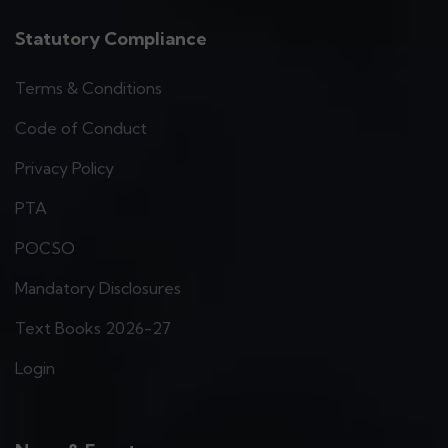
Statutory Compliance
Terms & Conditions
Code of Conduct
Privacy Policy
PTA
POCSO
Mandatory Disclosures
Text Books 2026-27
Login