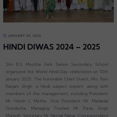
JANUARY 25, 2025
HINDI DIWAS 2024 – 2025
Shri B.S. Mootha Girls Senior Secondary School
organized the World Hindi Day celebration on 10th
January 2025. The honorable Chief Guest, Mrs. Ravi
Ranjani Singh, a Hindi subject expert, along with
members of the management, including President
Mr. Harish L Metha, Vice President Mr. Madanlal
Gundecha, Managing Trustee Mr. Paras Singh
Munoth, Secretary Mr. Nirmal Nahar, Correspondent