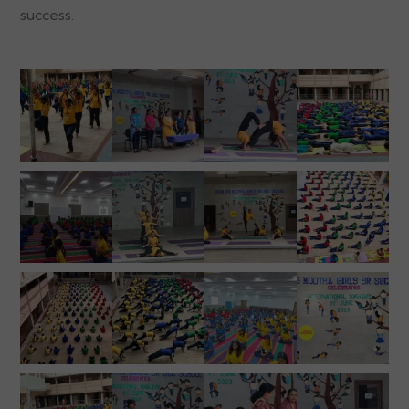
success.