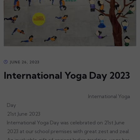
JUNE 26, 2023
International Yoga Day 2023
International Yoga
Day
21st June 2023
International Yoga Day was celebrated on 21st June
2023 at our school premises with great zest and zeal.
An invaluable gift of ancient Indian tradition, yoga has