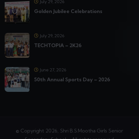
July 29, 2026
Golden Jubilee Celebrations
July 29, 2026
TECHTOPIA – 2K26
June 27, 2026
50th Annual Sports Day – 2026
© Copyright 2026, Shri B.S.Mootha Girls Senior