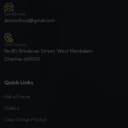
Send Email
sbsmschool@gmail.com
Visit School
No.80, Brindavan Street, West Mambalam,
Chennai–600033
Quick Links
Hall of Fame
Gallery
Class Group Photos