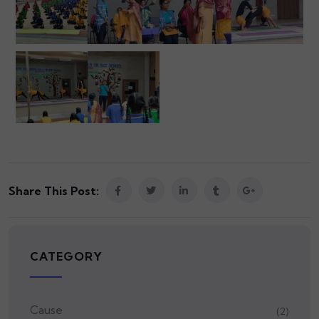
Share This Post:
CATEGORY
Cause
(2)