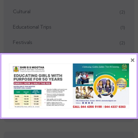
Cultural
(2)
Educational Trips
(1)
Festivals
(2)
×
Health & Wellness
(1)
Kindergarten
(5)
Media
(1)
School Events
(75)