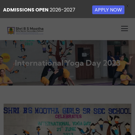
X
ADMISSIONS OPEN
2026-2027
APPLY NOW
International Yoga Day 2023