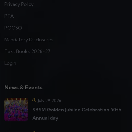
Privacy Policy
PTA
POCSO
Mandatory Disclosures
Text Books 2026-27
Login
News & Events
July 29, 2026
SBSM Golden Jubilee Celebration 50th
Annual day