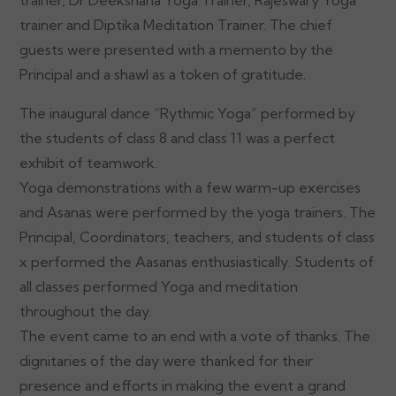
trainer and Diptika Meditation Trainer. The chief
guests were presented with a memento by the
Principal and a shawl as a token of gratitude.
The inaugural dance “Rythmic Yoga” performed by
the students of class 8 and class 11 was a perfect
exhibit of teamwork.
Yoga demonstrations with a few warm-up exercises
and Asanas were performed by the yoga trainers. The
Principal, Coordinators, teachers, and students of class
x performed the Aasanas enthusiastically. Students of
all classes performed Yoga and meditation
throughout the day.
The event came to an end with a vote of thanks. The
dignitaries of the day were thanked for their
presence and efforts in making the event a grand