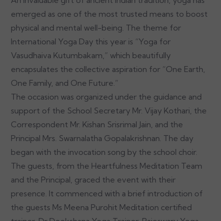
emerged as one of the most trusted means to boost
physical and mental well-being. The theme for
International Yoga Day this year is “Yoga for
Vasudhaiva Kutumbakam,” which beautifully
encapsulates the collective aspiration for “One Earth,
One Family, and One Future.”
The occasion was organized under the guidance and
support of the School Secretary Mr. Vijay Kothari, the
Correspondent Mr. Kishan Srisrimal Jain, and the
Principal Mrs. Swarnalatha Gopalakrishnan. The day
began with the invocation song by the school choir.
The guests, from the Heartfulness Meditation Team
and the Principal, graced the event with their
presence. It commenced with a brief introduction of
the guests Ms Meena Purohit Meditation certified
trainer, Dr Deekshana Yoga Trainer, Rajeswary Yoga