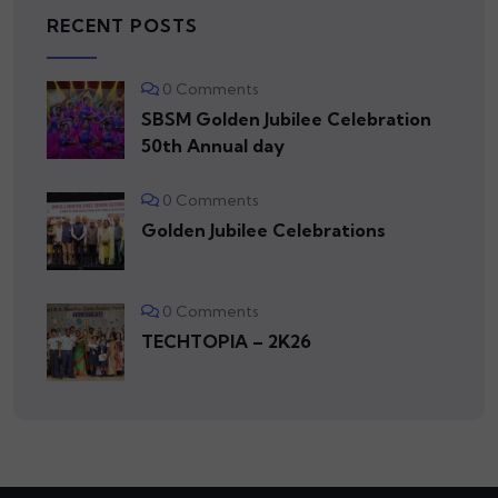
RECENT POSTS
0 Comments
SBSM Golden Jubilee Celebration
50th Annual day
0 Comments
Golden Jubilee Celebrations
0 Comments
TECHTOPIA – 2K26