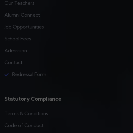
Our Teachers
Alumni Connect
Job Opportunities
School Fees
Admission
Contact
Redressal Form
Statutory Compliance
Terms & Conditions
Code of Conduct