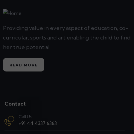
Providing value in every aspect of education, co-
curricular, sports and art enabling the child to find
her true potential
READ MORE
Contact
Call Us
+91 44 4337 6363