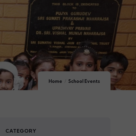
Home
School Events
CATEGORY