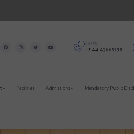
Call Us
+9144
42669198
t
Facilities
Admissions
Mandatory Public Disc