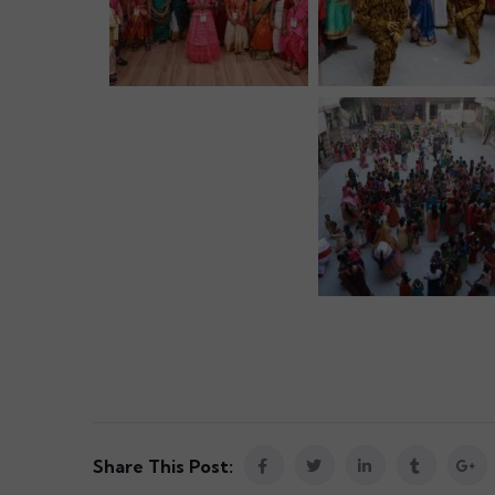
Share This Post: