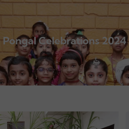
Pongal Celebrations 2024