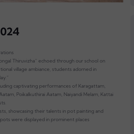
2024
ons
ngal Thiruvizha” echoed through our school on
tional village ambiance, students adorned in
day.”
cluding captivating performances of Karagattam,
atam, Poikalkuthirai Aatam, Naiyandi Melam, Kattai
sts.
ts, showcasing their talents in pot painting and
pots were displayed in prominent places