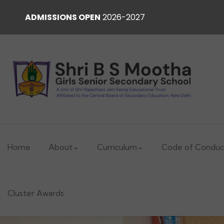
ADMISSIONS OPEN
2026-2027
Home
About
Curriculum
Code of Conduc
Cluster Awards