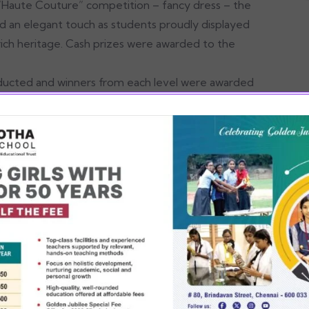
 “Haute Couture” competition – fancy dress – the
ded an elegant touch as students proudly displayed
r rich heritage. Cash prizes were awarded to the
nducted and winners from each level were awarded
ts, included a delightful Karagam overhead
d to the festive spirit, offering sweet Pongal,
y and sugarcane juice, fostering a sense of love
ents enhanced the festivities, providing
ive note, leaving everyone filled with joy and a