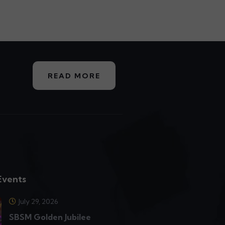
READ MORE
Events
July 29, 2026
SBSM Golden Jubilee