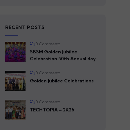
RECENT POSTS
0 Comments
SBSM Golden Jubilee
Celebration 50th Annual day
0 Comments
Golden Jubilee Celebrations
0 Comments
TECHTOPIA – 2K26