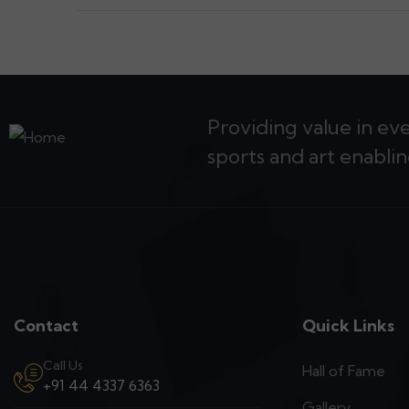
Providing value in ev
sports and art enablin
Contact
Quick Links
Call Us
Hall of Fame
+91 44 4337 6363
Gallery