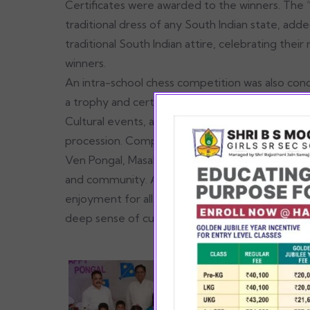
Certificates were awarded to the winners. The
traditional dress of any South Indian state, ad
traditional South Indian attire, celebrating thei
winners.
An intra-school chess competition was also co
a trophy and certificate.
Cultural events, accompanied by traditional bea
procession. Complimentary food stalls contribute
Ven Pongal, Masal Vadai, Sundal, Sambar, chutne
and community. A specially arranged DJ for stud
enjoyment for all. The gala concluded on a posit
deep sense of cultural unity.