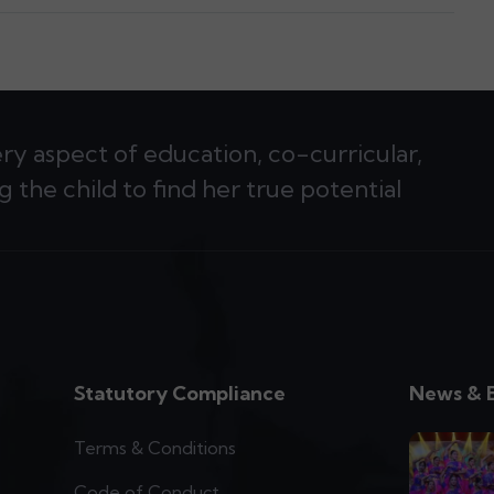
ery aspect of education, co-curricular,
g the child to find her true potential
Statutory Compliance
News & 
Terms & Conditions
Code of Conduct