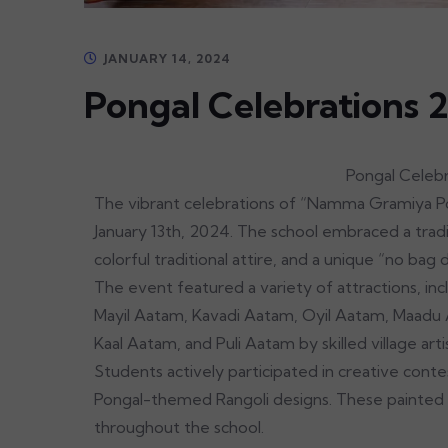
JANUARY 14, 2024
Pongal Celebrations 
Pongal Celebrati
The vibrant celebrations of “Namma Gramiya Po
January 13th, 2024. The school embraced a tradi
colorful traditional attire, and a unique “no bag 
The event featured a variety of attractions, in
Mayil Aatam, Kavadi Aatam, Oyil Aatam, Maadu A
Kaal Aatam, and Puli Aatam by skilled village arti
Students actively participated in creative contes
Pongal-themed Rangoli designs. These painted 
throughout the school.