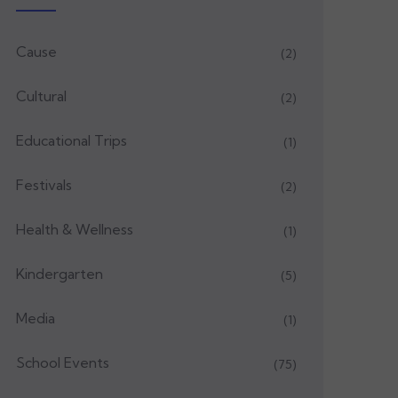
Cause
(2)
Cultural
(2)
Educational Trips
(1)
Festivals
(2)
Health & Wellness
(1)
Kindergarten
(5)
Media
(1)
School Events
(75)