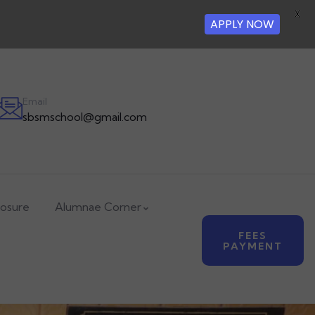
X
APPLY NOW
Email
sbsmschool@gmail.com
losure
Alumnae Corner
FEES
PAYMENT