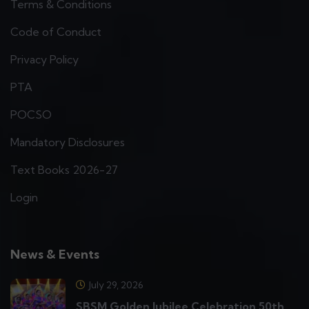
Terms & Conditions
Code of Conduct
Privacy Policy
PTA
POCSO
Mandatory Disclosures
Text Books 2026-27
Login
News & Events
July 29, 2026
SBSM Golden Jubilee Celebration 50th