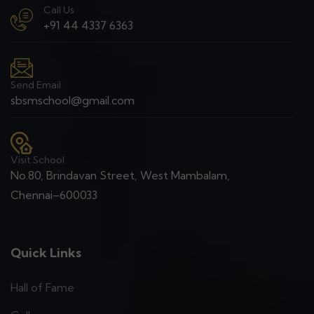
Call Us
+91 44 4337 6363
Send Email
sbsmschool@gmail.com
Visit School
No.80, Brindavan Street, West Mambalam,
Chennai–600033
Quick Links
Hall of Fame