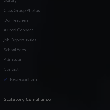
Gallery
Class Group Photos
Our Teachers
Alumni Connect
Job Opportunities
School Fees
Admission
Contact
Redressal Form
Statutory Compliance