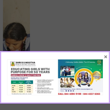
×
CO-SCHOLASTIC ACTIVITIES
Clubs