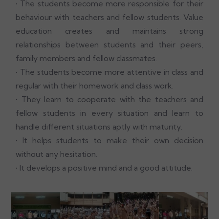
• The students become more responsible for their
behaviour with teachers and fellow students. Value
education creates and maintains strong
relationships between students and their peers,
family members and fellow classmates.
• The students become more attentive in class and
regular with their homework and class work.
• They learn to cooperate with the teachers and
fellow students in every situation and learn to
handle different situations aptly with maturity.
• It helps students to make their own decision
without any hesitation.
• It develops a positive mind and a good attitude.