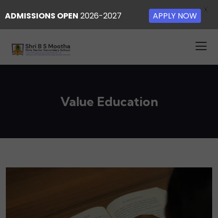
X
ADMISSIONS OPEN
2026-2027
APPLY NOW
Value Education