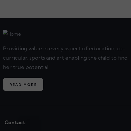
Providing value in every aspect of education, co-
curricular, sports and art enabling the child to find
her true potential
READ MORE
Contact