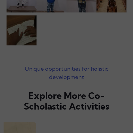
Unique opportunities for holistic
development
Explore More Co-
Scholastic Activities