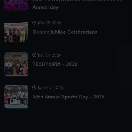
Annual day
July 29, 2026
Golden Jubilee Celebrations
July 29, 2026
TECHTOPIA – 2K26
June 27, 2026
50th Annual Sports Day – 2026