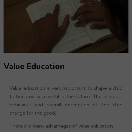
Value Education
Value education is very important to shape a child
to become successful in the future. The attitude,
behaviour and overall perception of the child
change for the good.
There are many advantages of value education.